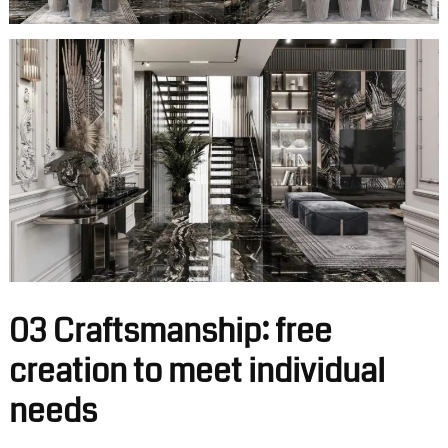
03 Craftsmanship: free
creation to meet individual
needs