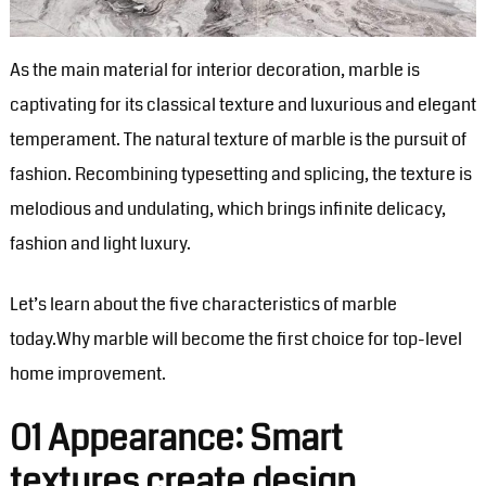
As the main material for interior decoration, marble is
captivating for its classical texture and luxurious and elegant
temperament. The natural texture of marble is the pursuit of
fashion. Recombining typesetting and splicing, the texture is
melodious and undulating, which brings infinite delicacy,
fashion and light luxury.
Let’s learn about the five characteristics of marble
today.Why marble will become the first choice for top-level
home improvement. ‍
01 Appearance: Smart
textures create design