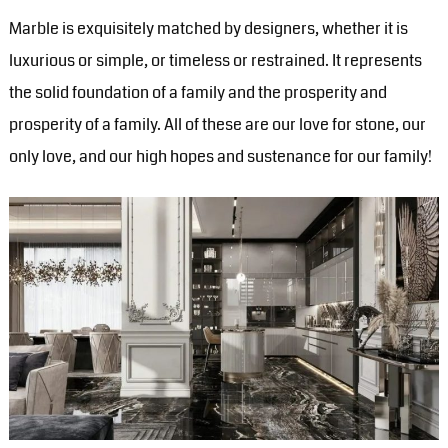
Marble is exquisitely matched by designers, whether it is
luxurious or simple, or timeless or restrained. It represents
the solid foundation of a family and the prosperity and
prosperity of a family. All of these are our love for stone, our
only love, and our high hopes and sustenance for our family!