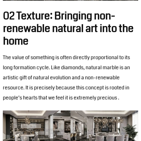
02 Texture: Bringing non-
renewable natural art into the
home
The value of something is often directly proportional to its
long formation cycle. Like diamonds, natural marble is an
artistic gift of natural evolution and a non-renewable
resource. It is precisely because this concept is rooted in
people’s hearts that we feel it is extremely precious . ‍