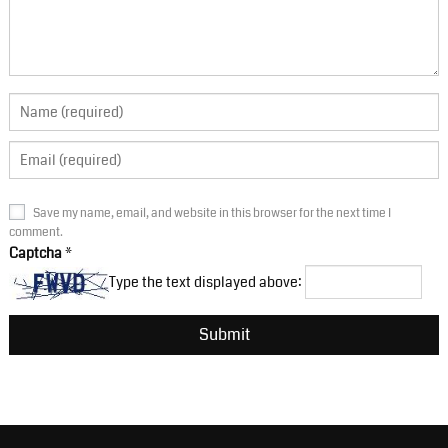
Save my name, email, and website in this browser for the next time I
comment.
Captcha
*
Type the text displayed above: