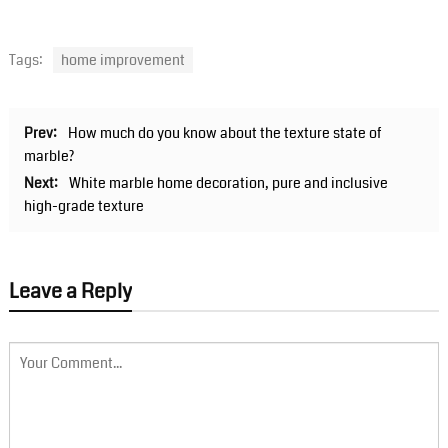
Tags:
home improvement
Prev:
How much do you know about the texture state of
marble?
Next:
White marble home decoration, pure and inclusive
high-grade texture
Leave a Reply