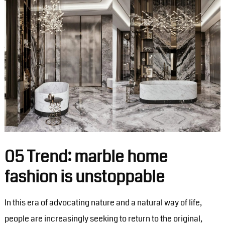
05 Trend: marble home
fashion is unstoppable
In this era of advocating nature and a natural way of life,
people are increasingly seeking to return to the original,