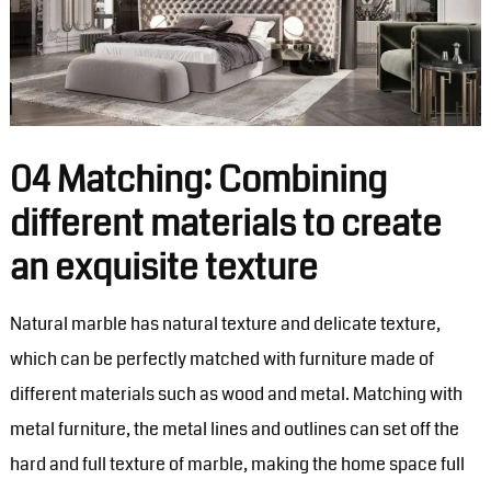
04 Matching: Combining
different materials to create
an exquisite texture
Natural marble has natural texture and delicate texture,
which can be perfectly matched with furniture made of
different materials such as wood and metal. Matching with
metal furniture, the metal lines and outlines can set off the
hard and full texture of marble, making the home space full