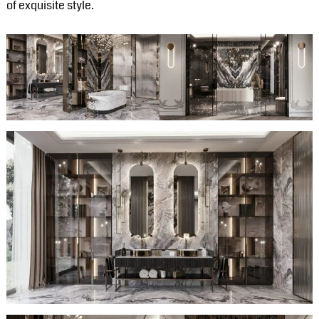
of exquisite style.