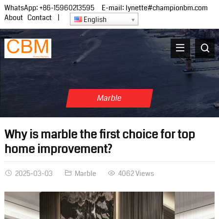
WhatsApp:
+86-15960213595
E-mail:
lynette#championbm.com
About
Contact
|
English
Marble
Why is marble the first choice for top
home improvement?
2025-03-03
Marble
4062 Views