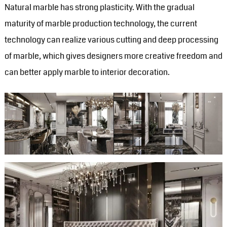
Natural marble has strong plasticity. With the gradual
maturity of marble production technology, the current
technology can realize various cutting and deep processing
of marble, which gives designers more creative freedom and
can better apply marble to interior decoration. ‍