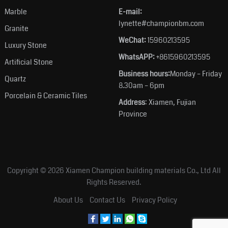
Marble
E-mail:
lynette#championbm.com
Granite
WeChat:
15960213595
Luxury Stone
WhatsAPP:
+8615960213595
Artificial Stone
Business hours:
Monday – Friday
Quartz
8.30am – 6pm
Porcelain & Ceramic Tiles
Address
: Xiamen, Fujian
Province
Copyright © 2026
Xiamen Champion building materials Co., Ltd
All
Rights Reserved.
About Us
Contact Us
Privacy Policy