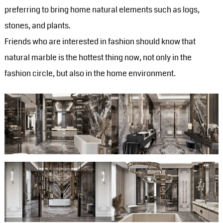
preferring to bring home natural elements such as logs,
stones, and plants.
Friends who are interested in fashion should know that
natural marble is the hottest thing now, not only in the
fashion circle, but also in the home environment.