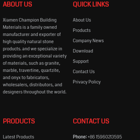
ABOUT US
QUICK LINKS
Xiamen Champion Building
About Us
Materials is a family owned
Products
manufacturer and exporter of
Company News
high quality natural stone
products. and we specialize in
Download
providing an exceptional variety
Support
of materials, such as granite,
marble, travertine, quartzite,
Contact Us
and onyx to fabricators,
Privacy Policy
wholesalers, distributors, and
designers throughout the world.
PRODUCTS
CONTACT US
Latest Products
Phone:
+86 15960213595