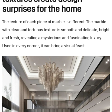
surprises for the home
The texture of each piece of marble is different. The marble
with clear and tortuous texture is smooth and delicate, bright
and fresh, revealing a mysterious and fascinating luxury.
Used in every corner, it can bring a visual feast.