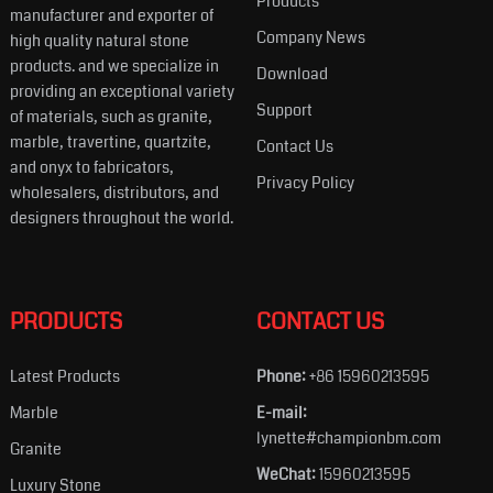
Products
manufacturer and exporter of
Company News
high quality natural stone
products. and we specialize in
Download
providing an exceptional variety
Support
of materials, such as granite,
marble, travertine, quartzite,
Contact Us
and onyx to fabricators,
Privacy Policy
wholesalers, distributors, and
designers throughout the world.
PRODUCTS
CONTACT US
Latest Products
Phone:
+86 15960213595
Marble
E-mail:
lynette#championbm.com
Granite
WeChat:
15960213595
Luxury Stone