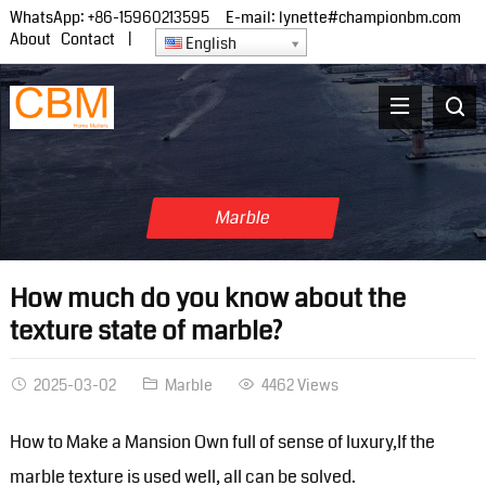
WhatsApp:
+86-15960213595
E-mail:
lynette#championbm.com
About
Contact
|
English
Marble
How much do you know about the
texture state of marble?
2025-03-02
Marble
4462 Views
How to Make a Mansion Own full of sense of luxury,If the
marble texture is used well, all can be solved.