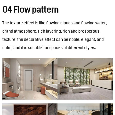
04 Flow pattern
The texture effect is like flowing clouds and flowing water,
grand atmosphere, rich layering, rich and prosperous
texture, the decorative effect can be noble, elegant, and
calm, and it is suitable for spaces of different styles.