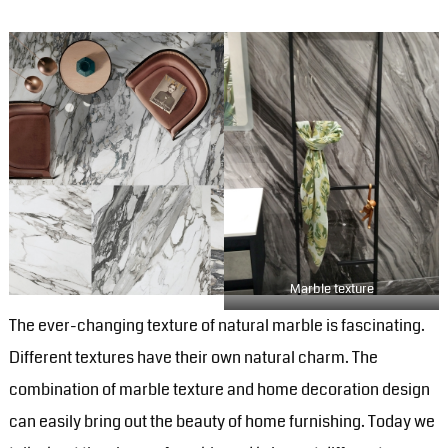
Marble texture
The ever-changing texture of natural marble is fascinating.
Different textures have their own natural charm. The
combination of marble texture and home decoration design
can easily bring out the beauty of home furnishing. Today we