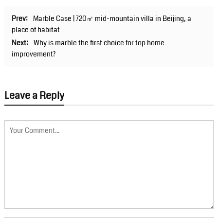
Prev:
Marble Case | 720㎡ mid-mountain villa in Beijing, a
place of habitat
Next:
Why is marble the first choice for top home
improvement?
Leave a Reply