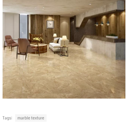
Tags:
marble texture