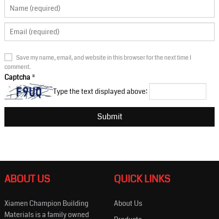
Save my name, email, and website in this browser for the next time I
comment.
Captcha
*
Type the text displayed above:
ABOUT US
QUICK LINKS
Xiamen Champion Building
About Us
Materials is a family owned