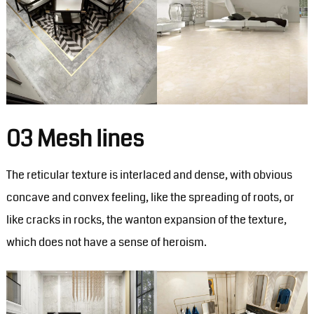
03 Mesh lines
The reticular texture is interlaced and dense, with obvious
concave and convex feeling, like the spreading of roots, or
like cracks in rocks, the wanton expansion of the texture,
which does not have a sense of heroism.