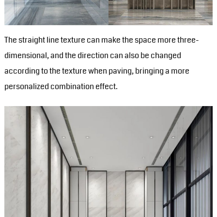
The straight line texture can make the space more three-
dimensional, and the direction can also be changed
according to the texture when paving, bringing a more
personalized combination effect.