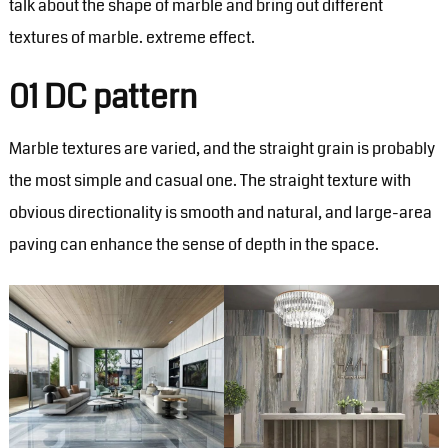
talk about the shape of marble and bring out different
textures of marble. extreme effect.
01 DC pattern
Marble textures are varied, and the straight grain is probably
the most simple and casual one. The straight texture with
obvious directionality is smooth and natural, and large-area
paving can enhance the sense of depth in the space.