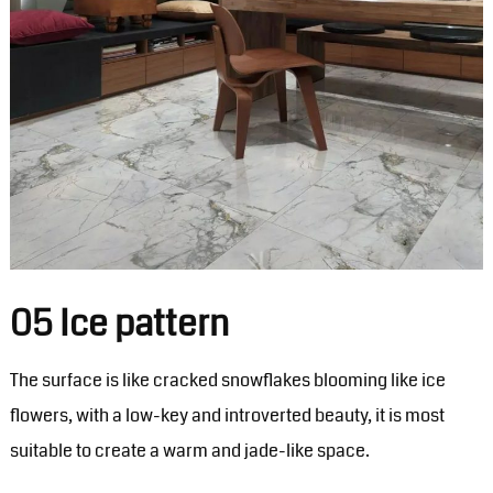
05 Ice pattern
The surface is like cracked snowflakes blooming like ice
flowers, with a low-key and introverted beauty, it is most
suitable to create a warm and jade-like space.