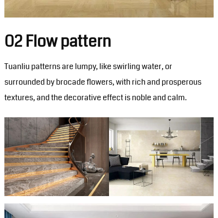
02 Flow pattern
Tuanliu patterns are lumpy, like swirling water, or
surrounded by brocade flowers, with rich and prosperous
textures, and the decorative effect is noble and calm.