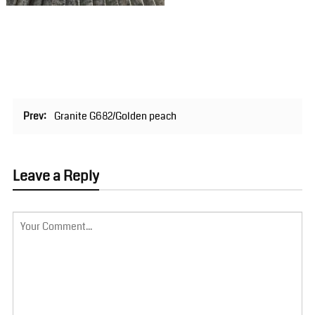
Prev:
Granite G682/Golden peach
Leave a Reply