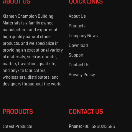
ABOUT US
QUICK LINKS
Xiamen Champion Building
About Us
Materials is a family owned
Products
manufacturer and exporter of
Company News
high quality natural stone
products. and we specialize in
Download
providing an exceptional variety
Support
of materials, such as granite,
marble, travertine, quartzite,
Contact Us
and onyx to fabricators,
Privacy Policy
wholesalers, distributors, and
designers throughout the world.
PRODUCTS
CONTACT US
Latest Products
Phone:
+86 15960213595