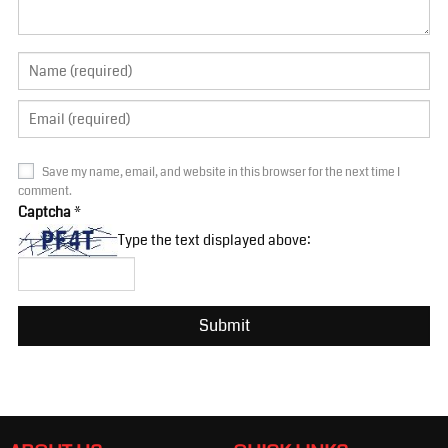
Save my name, email, and website in this browser for the next time I
comment.
Captcha
*
Type the text displayed above: