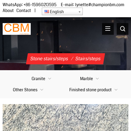
WhatsApp:
+86-15960213595
E-mail:
lynette#championbm.com
About
Contact
|
English
Stone stairs/steps
/
Stairs/steps
Granite
Marble
Other Stones
Finished stone product