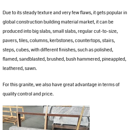
Due to its steady texture and very few flaws, it gets popular in
global construction building material market, it can be
produced into big slabs, small slabs, regular cut-to-size,
pavers, tiles, columns, kerbstones, countertops, stairs,
steps, cubes, with different finishes, such as polished,
flamed, sandblasted, brushed, bush hammered, pineappled,
leathered, sawn.
For this granite, we also have great advantage in terms of
quality control and price.