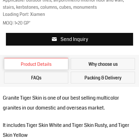
Applicable: outdoor tiles, airport/metro interior floor and wall,
stairs, kerbstones, columns, cubes, monuments
Loading Port: Xiamen
MOQ: 1×20 GP’
Send Inquiry
Product Details
Why choose us
FAQs
Packing & Delivery
Granite Tiger Skin is one of our best selling multicolor
granites in our domestic and overseas market.
It includes Tiger Skin White and Tiger Skin Rusty, and Tiger
Skin Yellow