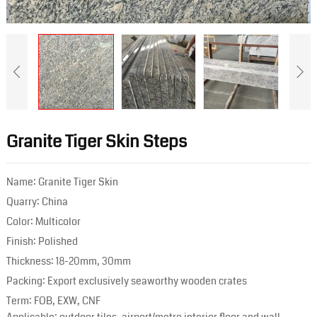
Granite Tiger Skin Steps
Name: Granite Tiger Skin
Quarry: China
Color: Multicolor
Finish: Polished
Thickness: 18-20mm, 30mm
Packing: Export exclusively seaworthy wooden crates
Term: FOB, EXW, CNF