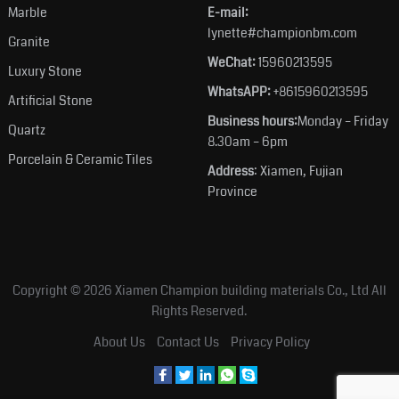
Marble
E-mail:
lynette#championbm.com
Granite
WeChat:
15960213595
Luxury Stone
WhatsAPP:
+8615960213595
Artificial Stone
Business hours:
Monday – Friday
Quartz
8.30am – 6pm
Porcelain & Ceramic Tiles
Address
: Xiamen, Fujian
Province
Copyright © 2026
Xiamen Champion building materials Co., Ltd
All
Rights Reserved.
About Us
Contact Us
Privacy Policy