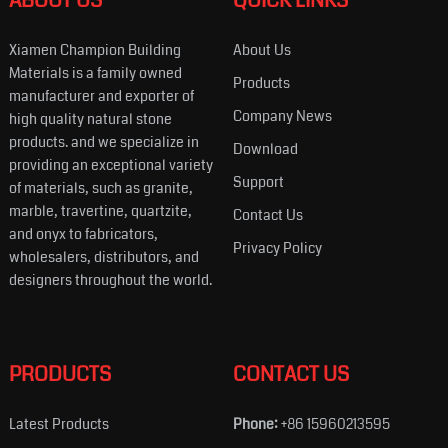
ABOUT US
QUICK LINKS
Xiamen Champion Building
About Us
Materials is a family owned
Products
manufacturer and exporter of
Company News
high quality natural stone
products. and we specialize in
Download
providing an exceptional variety
Support
of materials, such as granite,
marble, travertine, quartzite,
Contact Us
and onyx to fabricators,
Privacy Policy
wholesalers, distributors, and
designers throughout the world.
PRODUCTS
CONTACT US
Latest Products
Phone:
+86 15960213595