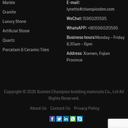
Marble
E-mail:
lynette#championbm.com
Granite
WeChat:
15960213595
Luxury Stone
WhatsAPP:
+8615960213595
Artificial Stone
Business hours:
Monday – Friday
Quartz
8.30am – 6pm
Porcelain & Ceramic Tiles
Address
: Xiamen, Fujian
Province
Copyright © 2026
Xiamen Champion building materials Co., Ltd
All
Rights Reserved.
About Us
Contact Us
Privacy Policy