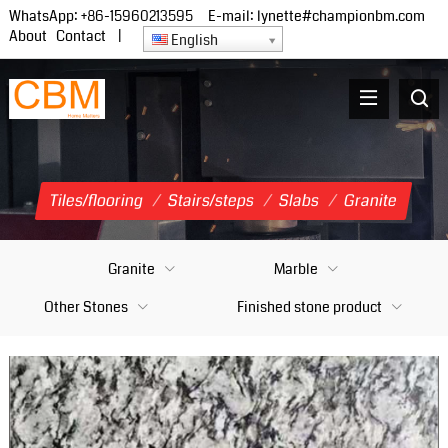
WhatsApp:
+86-15960213595
E-mail:
lynette#championbm.com
About
Contact
|
English
Tiles/flooring
/
Stairs/steps
/
Slabs
/
Granite
Granite
Marble
Other Stones
Finished stone product