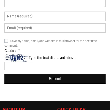
Save my name, email, and website in this browser for the next time I
comment.
Captcha
*
Type the text displayed above: