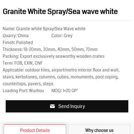
Granite White Spray/Sea wave white
Name: Granite white Spray/Sea Wave white
Quarry: China
Color: Grey
Finish: Polished
Thickness: 18-20mm, 30mm, 40mm, 50mm, 70mm
Packing: Export exclusively seaworthy wooden crates
Term: FOB, EXW, CNF
Applicable: outdoor tiles, airport/metro interior floor and wall,
stairs, kerbstones, columns, cubes, monuments, pool coping,
countertops, pavers, steps
Loading Port: Wuzhou
MOQ: 1×20 GP’
Send Inquiry
Product Details
Why choose us