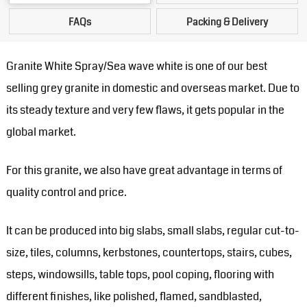
FAQs
Packing & Delivery
Granite White Spray/Sea wave white is one of our best
selling grey granite in domestic and overseas market. Due to
its steady texture and very few flaws, it gets popular in the
global market.
For this granite, we also have great advantage in terms of
quality control and price.
It can be produced into big slabs, small slabs, regular cut-to-
size, tiles, columns, kerbstones, countertops, stairs, cubes,
steps, windowsills, table tops, pool coping, flooring with
different finishes, like polished, flamed, sandblasted,