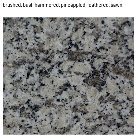
brushed, bush hammered, pineappled, leathered, sawn.