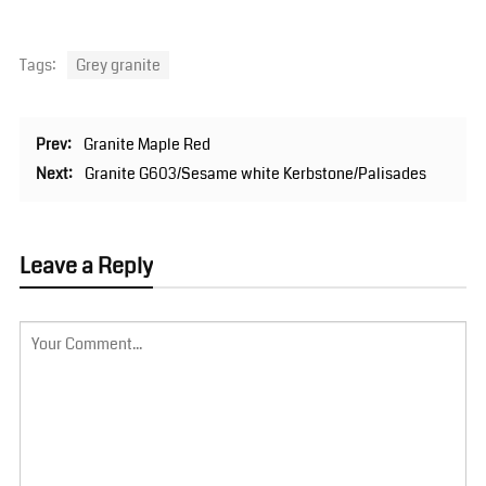
Tags:
Grey granite
Prev:
Granite Maple Red
Next:
Granite G603/Sesame white Kerbstone/Palisades
Leave a Reply