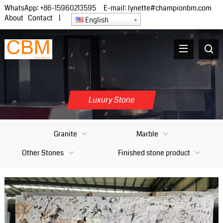
WhatsApp:
+86-15960213595
E-mail:
lynette#championbm.com
About
Contact
|
English
Luxury Stone
Granite
Marble
Other Stones
Finished stone product