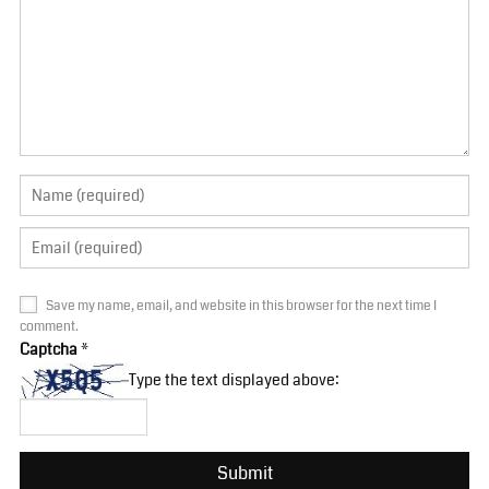
Save my name, email, and website in this browser for the next time I
comment.
Captcha
*
Type the text displayed above: