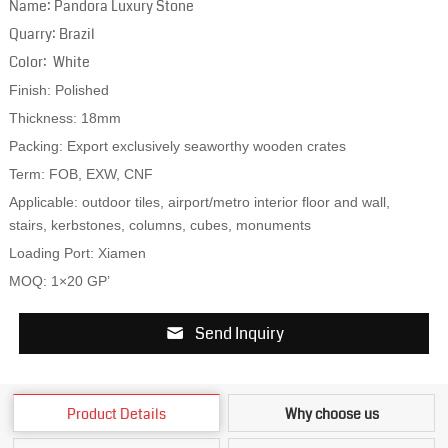
Name: Pandora Luxury Stone
Quarry: Brazil
Color: White
Finish: Polished
Thickness: 18mm
Packing: Export exclusively seaworthy wooden crates
Term: FOB, EXW, CNF
Applicable: outdoor tiles, airport/metro interior floor and wall,
stairs, kerbstones, columns, cubes, monuments
Loading Port: Xiamen
MOQ: 1×20 GP’
Send Inquiry
Product Details
Why choose us