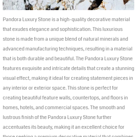
Pandora Luxury Stone is a high-quality decorative material
that exudes elegance and sophistication. This luxurious
stone is made from a unique blend of natural minerals and
advanced manufacturing techniques, resulting in a material
that is both durable and beautiful. The Pandora Luxury Stone
features exquisite and intricate details that create a stunning
visual effect, making it ideal for creating statement pieces in
any interior or exterior space. This stone is perfect for
creating beautiful feature walls, countertops, and floors in
homes, hotels, and commercial spaces. The smooth and
lustrous finish of the Pandora Luxury Stone further
accentuates its beauty, making it an excellent choice for
those seeking a premium decorative material that combines