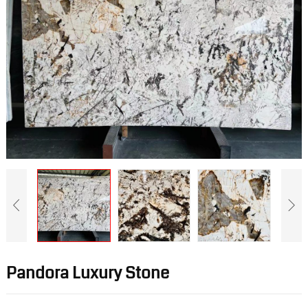
Pandora Luxury Stone