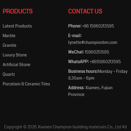
PRODUCTS
CONTACT US
Latest Products
Phone:
+86 15960213595
Marble
E-mail:
lynette#championbm.com
Granite
WeChat:
15960213595
Luxury Stone
WhatsAPP:
+8615960213595
Artificial Stone
Business hours:
Monday – Friday
Quartz
8.30am – 6pm
Porcelain & Ceramic Tiles
Address
: Xiamen, Fujian
Province
Copyright © 2026
Xiamen Champion building materials Co., Ltd
All