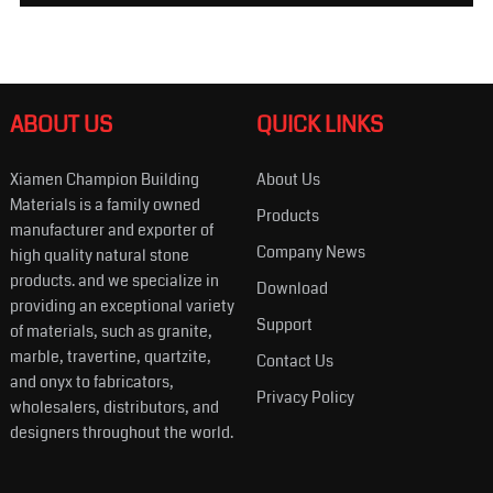
ABOUT US
QUICK LINKS
Xiamen Champion Building
About Us
Materials is a family owned
Products
manufacturer and exporter of
Company News
high quality natural stone
products. and we specialize in
Download
providing an exceptional variety
Support
of materials, such as granite,
marble, travertine, quartzite,
Contact Us
and onyx to fabricators,
Privacy Policy
wholesalers, distributors, and
designers throughout the world.