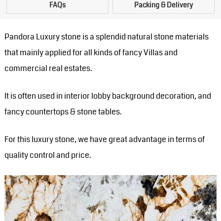
FAQs
Packing & Delivery
Pandora Luxury stone is a splendid natural stone materials
that mainly applied for all kinds of fancy Villas and
commercial real estates.
It is often used in interior lobby background decoration, and
fancy countertops & stone tables.
For this luxury stone, we have great advantage in terms of
quality control and price.