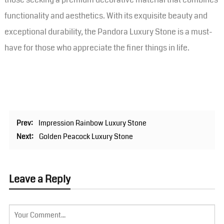
functionality and aesthetics. With its exquisite beauty and
exceptional durability, the Pandora Luxury Stone is a must-
have for those who appreciate the finer things in life.
Prev:
Impression Rainbow Luxury Stone
Next:
Golden Peacock Luxury Stone
Leave a Reply