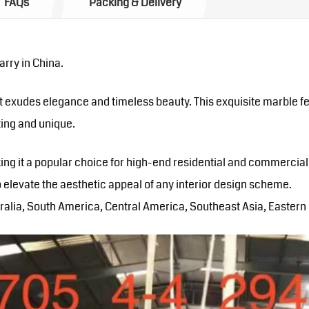
FAQs
Packing & Delivery
rry in China.
 exudes elegance and timeless beauty. This exquisite marble fea
ating and unique.
king it a popular choice for high-end residential and commercial
 elevate the aesthetic appeal of any interior design scheme.
alia, South America, Central America, Southeast Asia, Eastern E