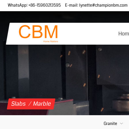
WhatsApp:
+86-15960213595
E-mail:
lynette#championbm.com
Hom
Slabs
/
Marble
Granite