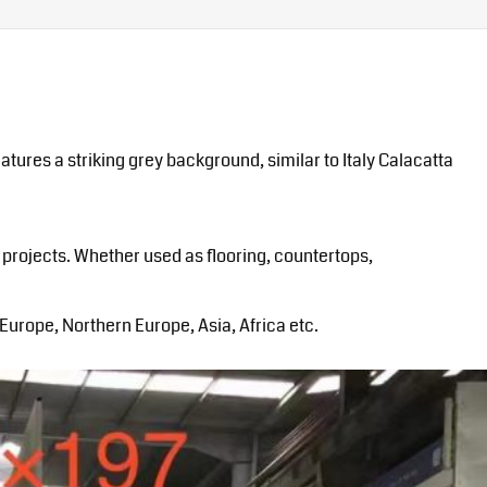
tures a striking grey background, similar to Italy Calacatta
 projects. Whether used as flooring, countertops,
urope, Northern Europe, Asia, Africa etc.