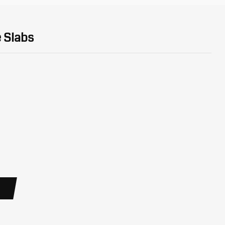
 Slabs