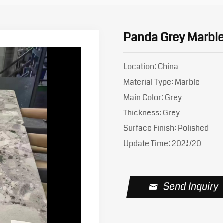
Panda Grey Marble
Location: China
Material Type: Marble
Main Color: Grey
Thickness: Grey
Surface Finish: Polished
Update Time: 2023/4/20
Send Inquiry