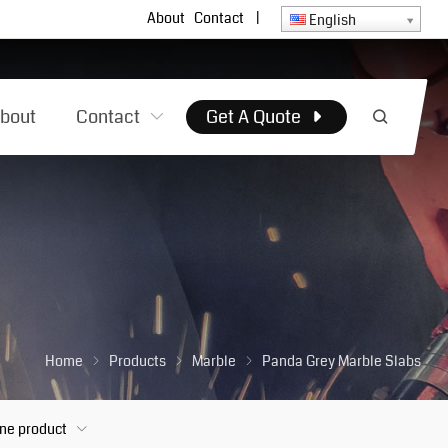
About
Contact
|
English
bout
Contact
Get A Quote
Home
Products
Marble
Panda Grey Marble Slabs
one product