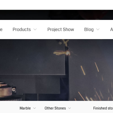
e
Products
Project Show
Blog
A
Marble
Other Stones
Finished st