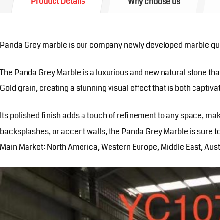
Product Details
Why choose us
Panda Grey marble is our company newly developed marble qua
The Panda Grey Marble is a luxurious and new natural stone that
Gold grain, creating a stunning visual effect that is both captiv
Its polished finish adds a touch of refinement to any space, ma
backsplashes, or accent walls, the Panda Grey Marble is sure to
Main Market: North America, Western Europe, Middle East, Austr