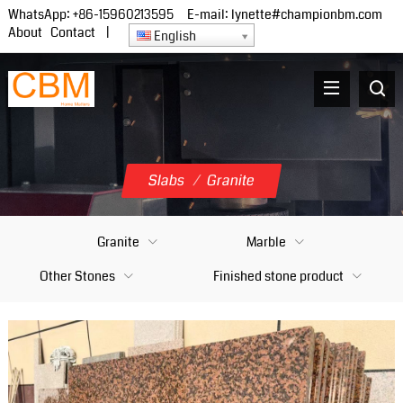
WhatsApp:
+86-15960213595
E-mail:
lynette#championbm.com
About
Contact
|
English
Slabs
/
Granite
Granite
Marble
Other Stones
Finished stone product