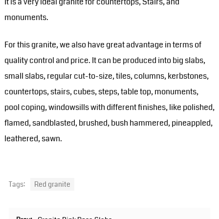
It is a very ideal granite for countertops, Stairs, and
monuments.
For this granite, we also have great advantage in terms of
quality control and price. It can be produced into big slabs,
small slabs, regular cut-to-size, tiles, columns, kerbstones,
countertops, stairs, cubes, steps, table top, monuments,
pool coping, windowsills with different finishes, like polished,
flamed, sandblasted, brushed, bush hammered, pineappled,
leathered, sawn.
Tags:
Red granite