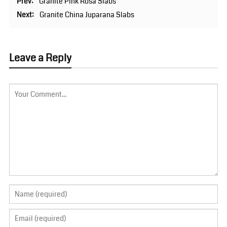
Prev:
Granite Pink Rosa Slabs
Next:
Granite China Juparana Slabs
Leave a Reply