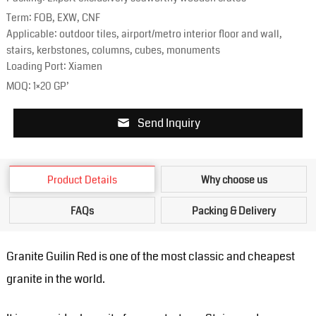
Term: FOB, EXW, CNF
Applicable: outdoor tiles, airport/metro interior floor and wall,
stairs, kerbstones, columns, cubes, monuments
Loading Port: Xiamen
MOQ: 1×20 GP’
Send Inquiry
Product Details
Why choose us
FAQs
Packing & Delivery
Granite Guilin Red is one of the most classic and cheapest
granite in the world.