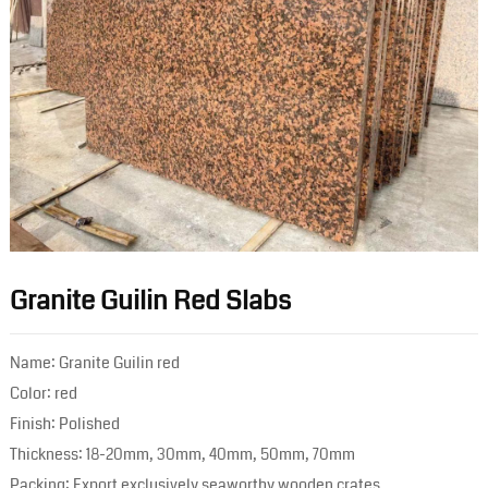
Granite Guilin Red Slabs
Name: Granite Guilin red
Color: red
Finish: Polished
Thickness: 18-20mm, 30mm, 40mm, 50mm, 70mm
Packing: Export exclusively seaworthy wooden crates