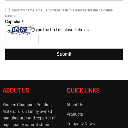
Save my name, email, and website in this browser for the next time I
comment.
Captcha
*
Type the text displayed above:
ABOUT US
QUICK LINKS
Xiamen Champion Building
About Us
Materials is a family owned
Products
manufacturer and exporter of
Company News
high quality natural stone