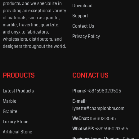
products. and we specialize in
Download
providing an exceptional variety
Support
of materials, such as granite,
marble, travertine, quartzite,
Contact Us
and onyx to fabricators,
Privacy Policy
wholesalers, distributors, and
designers throughout the world.
PRODUCTS
CONTACT US
Latest Products
Phone:
+86 15960213595
Marble
E-mail:
lynette#championbm.com
Granite
WeChat:
15960213595
Luxury Stone
WhatsAPP:
+8615960213595
Artificial Stone
Business hours:
Monday – Friday