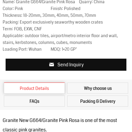
Name: Granite G664/Granite Pink Rosa
Quarry: China
Color: Pink
Finish: Polished
Thickness: 18-20mm, 30mm, 40mm, 50mm, 70mm
Packing: Export exclusively seaworthy wooden crates
Term: FOB, EXW, CNF
Applicable: outdoor tiles, airport/metro interior floor and wall,
stairs, kerbstones, columns, cubes, monuments
Loading Port: Wuhan
MOQ: 1×20 GP’
Send Inquiry
Product Details
Why choose us
FAQs
Packing & Delivery
Granite New G664/Granite Pink Rosa is one of the most
classic pink granites.