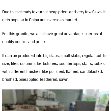
Due to its steady texture, cheap price, and very few flaws, it
gets popular in China and overseas market.
For this granite, we also have great advantage in terms of
quality control and price.
It can be produced into big slabs, small slabs, regular cut-to-
size, tiles, columns, kerbstones, countertops, stairs, cubes,
with different finishes, like polished, flamed, sandblasted,
brushed, pineappled, leathered, sawn.