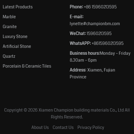
Latest Products
Phone:
+86 15960213595
Marble
E-mail:
lynette#championbm.com
Granite
WeChat:
15960213595
Luxury Stone
WhatsAPP:
+8615960213595
Artificial Stone
Business hours:
Monday – Friday
Quartz
8.30am – 6pm
Porcelain & Ceramic Tiles
Address
: Xiamen, Fujian
Province
Copyright © 2026
Xiamen Champion building materials Co., Ltd
All
Rights Reserved.
About Us
Contact Us
Privacy Policy