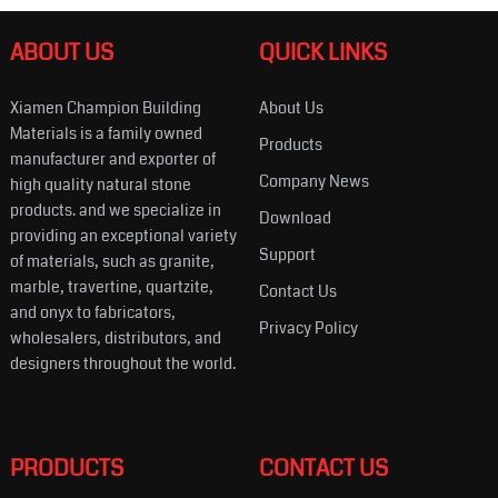
ABOUT US
QUICK LINKS
Xiamen Champion Building
About Us
Materials is a family owned
Products
manufacturer and exporter of
Company News
high quality natural stone
products. and we specialize in
Download
providing an exceptional variety
Support
of materials, such as granite,
marble, travertine, quartzite,
Contact Us
and onyx to fabricators,
Privacy Policy
wholesalers, distributors, and
designers throughout the world.
PRODUCTS
CONTACT US