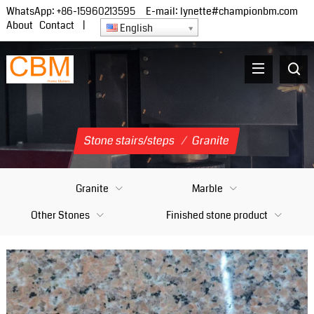
WhatsApp:
+86-15960213595
E-mail:
lynette#championbm.com
About
Contact
|
English
Stone stairs/steps
/
Granite
Granite
Marble
Other Stones
Finished stone product