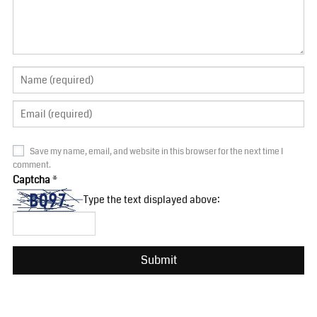
Save my name, email, and website in this browser for the next time I
comment.
Captcha
*
Type the text displayed above: