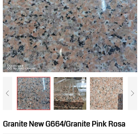
Granite New G664/Granite Pink Rosa