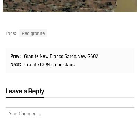
Tags:
Red granite
Prev:
Granite New Bianco Sardo/New G602
Next:
Granite G684 stone stairs
Leave a Reply