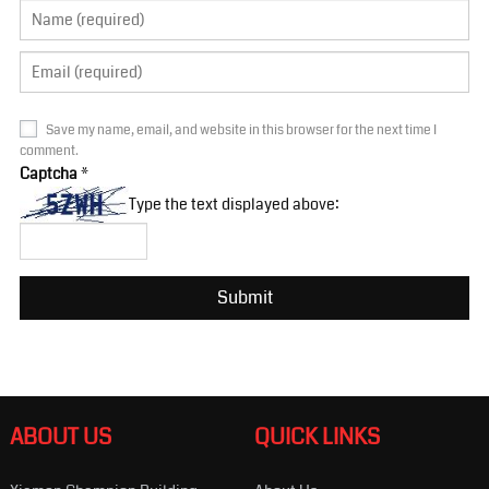
Save my name, email, and website in this browser for the next time I
comment.
Captcha
*
Type the text displayed above:
ABOUT US
QUICK LINKS