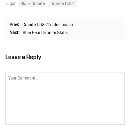
Tags:
Black Granite
Granite G654
Prev:
Granite G682/Golden peach
Next:
Blue Pearl Granite Slabs
Leave a Reply