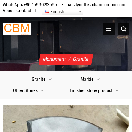
WhatsApp:
+86-15960213595
E-mail:
lynette#championbm.com
About
Contact
|
English
Monument
/
Granite
Granite
Marble
Other Stones
Finished stone product