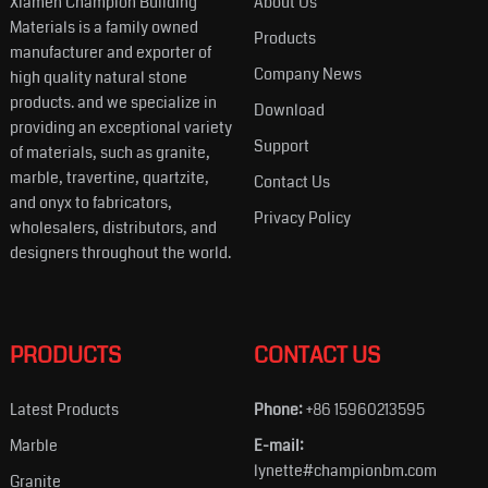
Xiamen Champion Building
About Us
Materials is a family owned
Products
manufacturer and exporter of
Company News
high quality natural stone
products. and we specialize in
Download
providing an exceptional variety
Support
of materials, such as granite,
marble, travertine, quartzite,
Contact Us
and onyx to fabricators,
Privacy Policy
wholesalers, distributors, and
designers throughout the world.
PRODUCTS
CONTACT US
Latest Products
Phone:
+86 15960213595
Marble
E-mail:
lynette#championbm.com
Granite