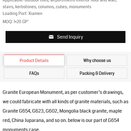
Applicable: outdoor tiles, airport/metro interior floor and wall,
stairs, kerbstones, columns, cubes, monuments
Loading Port: Xiamen
MOQ: 1×20 GP’
Send Inquiry
Product Details
Why choose us
FAQs
Packing & Delivery
Granite European Monument, as per customer’s drawings,
we could fabricate with all kinds of granite materials, such as
Granite G654, G623, G602, Mongolia black granite, maple
red, China Juparana, and so on. below is our part of G654
monuments case.