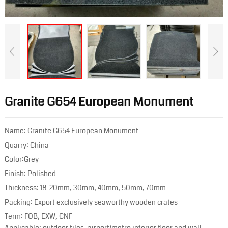
Granite G654 European Monument
Name: Granite G654 European Monument
Quarry: China
Color:Grey
Finish: Polished
Thickness: 18-20mm, 30mm, 40mm, 50mm, 70mm
Packing: Export exclusively seaworthy wooden crates
Term: FOB, EXW, CNF