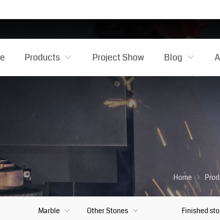
e
Products
Project Show
Blog
A
Home
Prod
Marble
Other Stones
Finished st