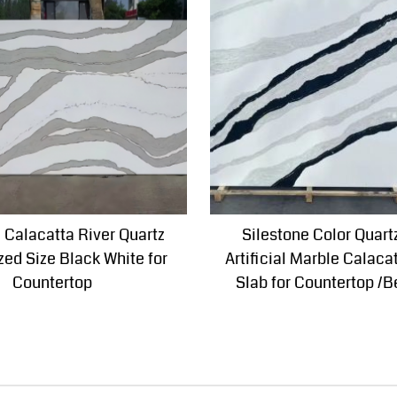
al Calacatta River Quartz
Silestone Color Quart
ed Size Black White for
Artificial Marble Calaca
Countertop
Slab for Countertop /