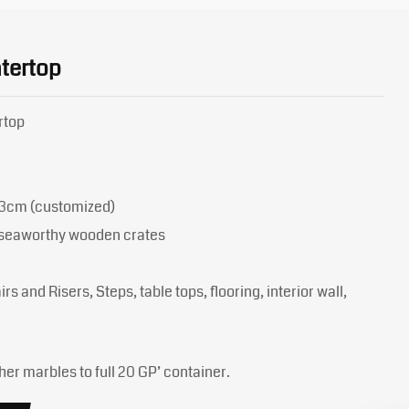
tertop
rtop
 3cm (customized)
y seaworthy wooden crates
rs and Risers, Steps, table tops, flooring, interior wall,
her marbles to full 20 GP’ container.