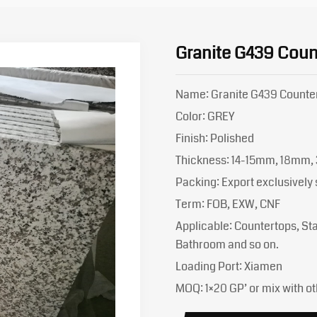
Granite G439 Coun
Name: Granite G439 Counte
Color: GREY
Finish: Polished
Thickness: 14-15mm, 18mm,
Packing: Export exclusivel
Term: FOB, EXW, CNF
Applicable: Countertops, Stai
Bathroom and so on.
Loading Port: Xiamen
MOQ: 1×20 GP’ or mix with ot