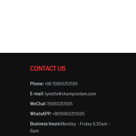
CONTACT US
Phone:
+86 15960213595
E-mail:
lynette#championbm.com
WeChat:
15960213595
WhatsAPP:
+8615960213595
Business hours:
Monday – Friday 8.30am –
6pm