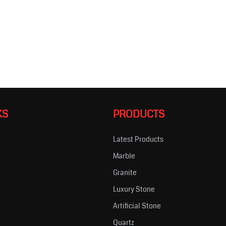
KS
PRODUCTS
Latest Products
Marble
s
Granite
Luxury Stone
Artificial Stone
Quartz