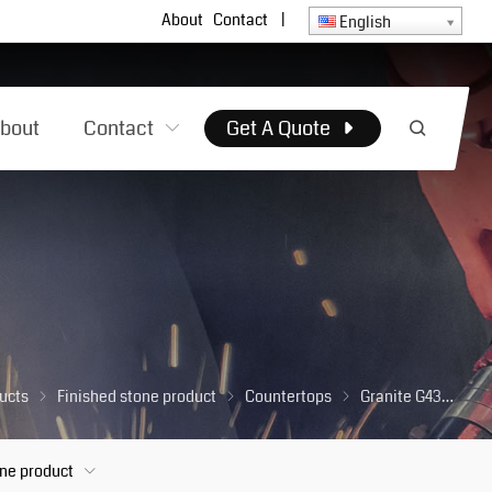
About
Contact
|
English
bout
Contact
Get A Quote
ucts
Finished stone product
Countertops
Granite G439 Countertop
one product