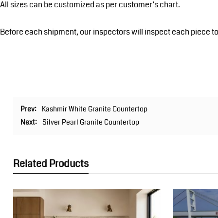
All sizes can be customized as per customer’s chart.
Before each shipment, our inspectors will inspect each piece to
Prev:
Kashmir White Granite Countertop
Next:
Silver Pearl Granite Countertop
Related Products