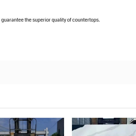
 guarantee the superior quality of countertops.