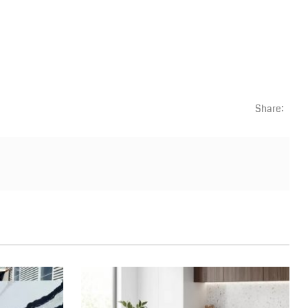
Share: