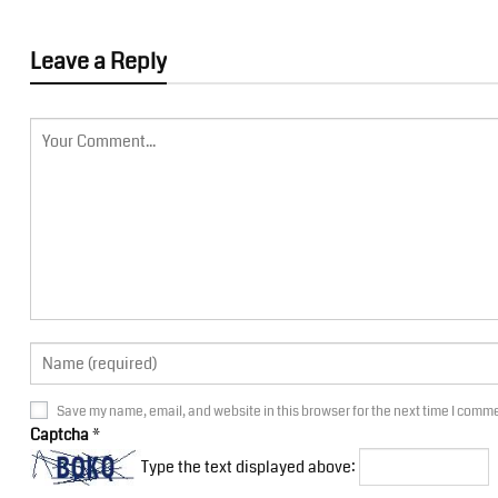
Leave a Reply
Save my name, email, and website in this browser for the next time I comm
Captcha
*
Type the text displayed above: