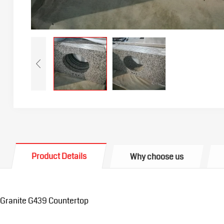
Product Details
Why choose us
Granite G439 Countertop