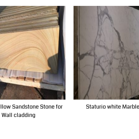
ellow Sandstone Stone for
Staturio white Marbl
Wall cladding