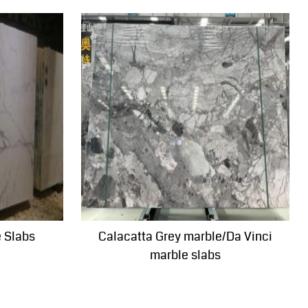
e Slabs
Calacatta Grey marble/Da Vinci
marble slabs