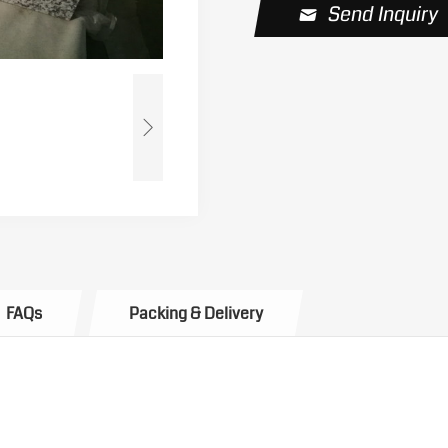
Send Inquiry
FAQs
Packing & Delivery