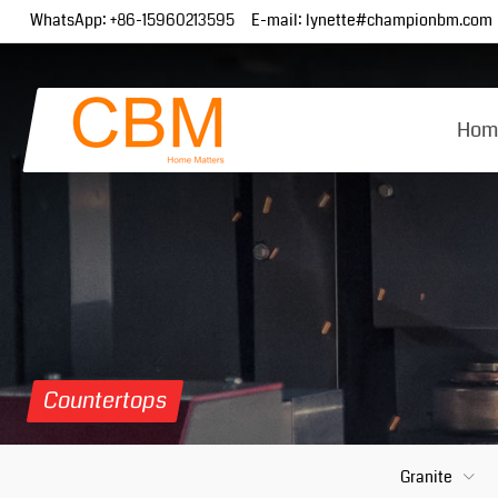
WhatsApp:
+86-15960213595
E-mail:
lynette#championbm.com
Hom
Countertops
Granite