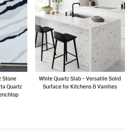
z Stone
White Quartz Slab – Versatile Solid
tta Quartz
Surface for Kitchens & Vanities
Benchtop