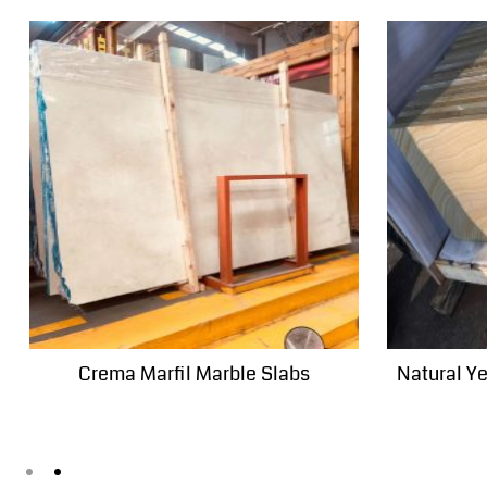
Crema Marfil Marble Slabs
Natural Y