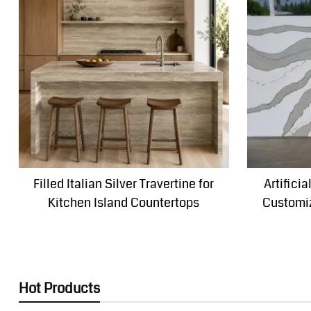
Filled Italian Silver Travertine for
Artifici
Kitchen Island Countertops
Customiz
Hot Products