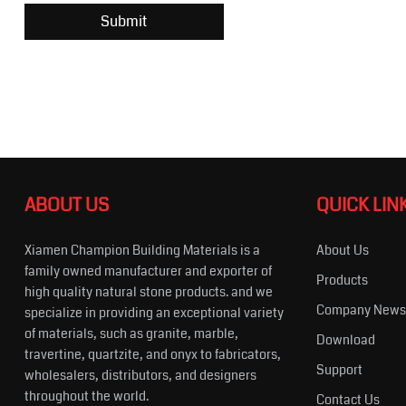
ABOUT US
QUICK LIN
Xiamen Champion Building Materials is a
About Us
family owned manufacturer and exporter of
Products
high quality natural stone products. and we
Company New
specialize in providing an exceptional variety
of materials, such as granite, marble,
Download
travertine, quartzite, and onyx to fabricators,
Support
wholesalers, distributors, and designers
throughout the world.
Contact Us