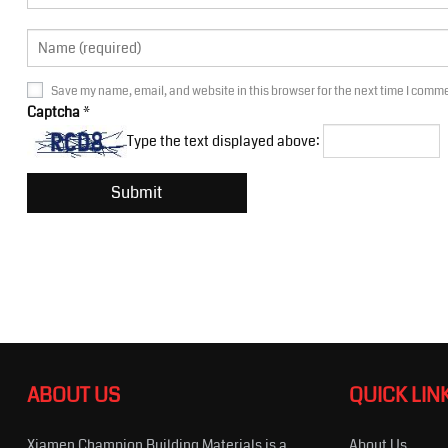
Save my name, email, and website in this browser for the next time I comm
Captcha
*
Type the text displayed above:
ABOUT US
QUICK LIN
Xiamen Champion Building Materials is a
About Us