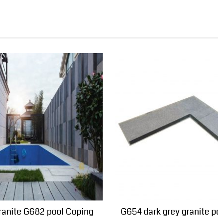
ranite G682 pool Coping
G654 dark grey granite p