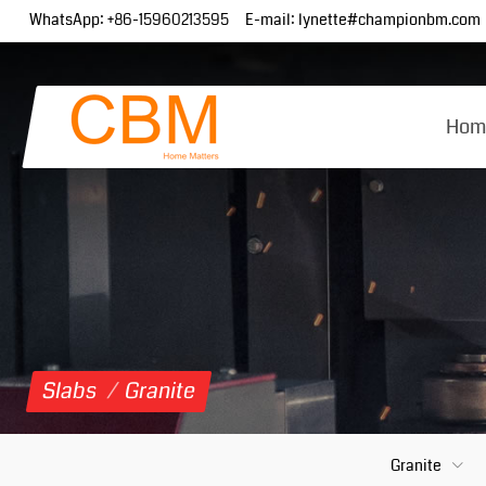
WhatsApp:
+86-15960213595
E-mail:
lynette#championbm.com
Hom
Slabs
/
Granite
Granite