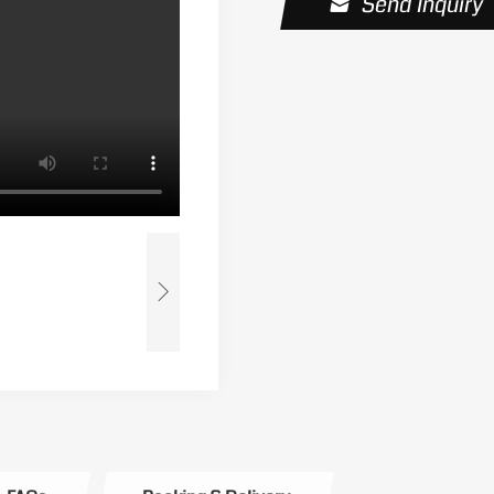
Send Inquiry