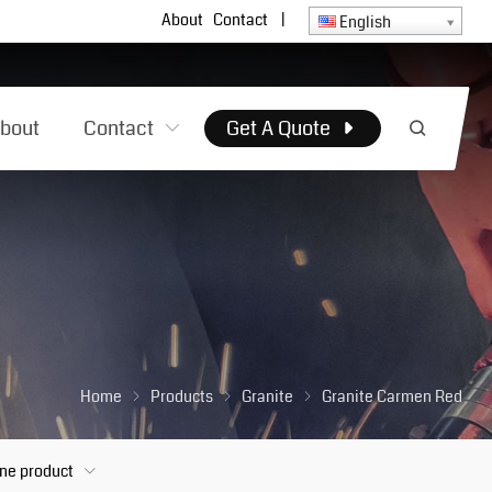
About
Contact
|
English
bout
Contact
Get A Quote
Home
Products
Granite
Granite Carmen Red
one product