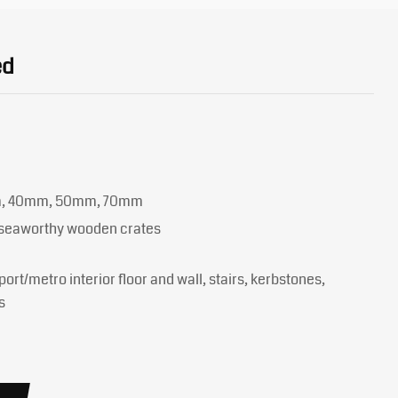
ed
m, 40mm, 50mm, 70mm
y seaworthy wooden crates
port/metro interior floor and wall, stairs, kerbstones,
s