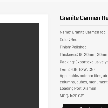
Granite Carmen R
Name: Granite Carmen red
Color: Red
Finish: Polished
Thickness: 18-20mm, 30m
Packing: Export exclusivel
Term: FOB, EXW, CNF
Applicable: outdoor tiles, air
columns, cubes, monument
Loading Port: Xiamen
MOQ: 1×20 GP’