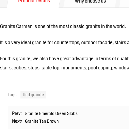
Product Details
Why choose us
Granite Carmen is one of the most classic granite in the world.
It is a very ideal granite for countertops, outdoor facade, stairs 
For this granite, we also have great advantage in terms of qualit
stairs, cubes, steps, table top, monuments, pool coping, window
Tags:
Red granite
Prev:
Granite Emerald Green Slabs
Next:
Granite Tan Brown