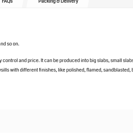
FAQs
Packing & Delivery
and so on.
y control and price. It can be produced into big slabs, small slab
sills with different finishes, like polished, flamed, sandblast