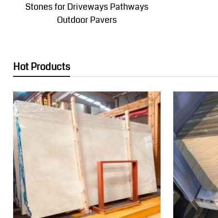
Stones for Driveways Pathways
Outdoor Pavers
Hot Products