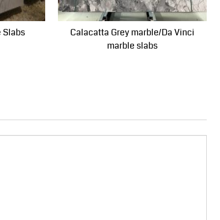
e Slabs
Calacatta Grey marble/Da Vinci
marble slabs