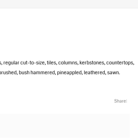
s, regular cut-to-size, tiles, columns, kerbstones, countertops,
ed, brushed, bush hammered, pineappled, leathered, sawn.
Share: