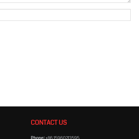
CONTACT US
Phone:
+86 15960213595