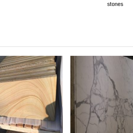
stones