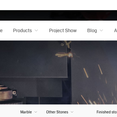
e
Products
Project Show
Blog
A
Marble
Other Stones
Finished st