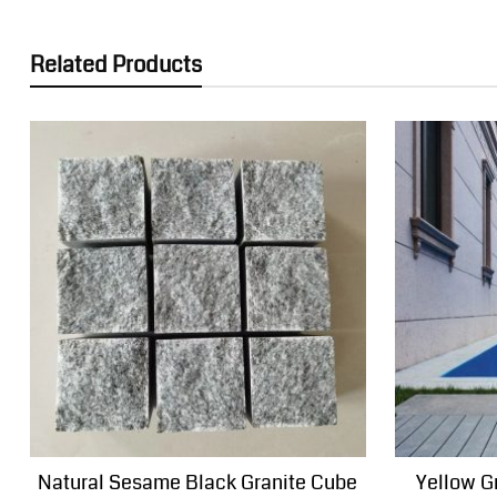
Related Products
Natural Sesame Black Granite Cube
Yellow G