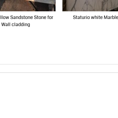
ellow Sandstone Stone for
Staturio white Marbl
Wall cladding