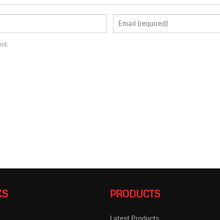
ent.
KS
PRODUCTS
Latest Products