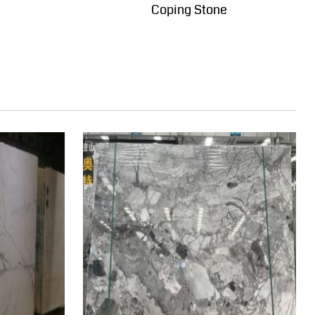
Coping Stone