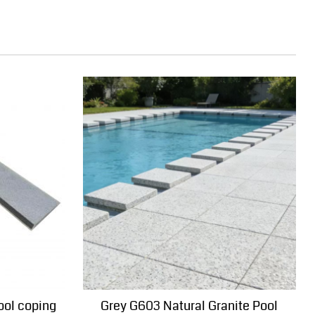
ool coping
Grey G603 Natural Granite Pool