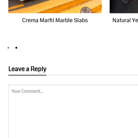
Crema Marfil Marble Slabs
Natural Y
Leave a Reply