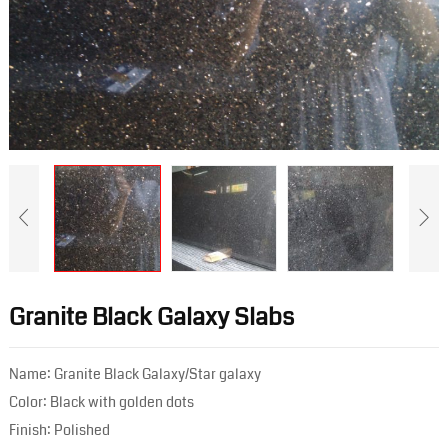
Granite Black Galaxy Slabs
Name: Granite Black Galaxy/Star galaxy
Color: Black with golden dots
Finish: Polished