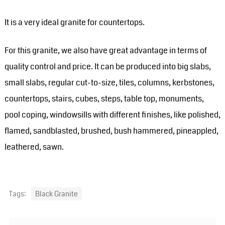
It is a very ideal granite for countertops.
For this granite, we also have great advantage in terms of
quality control and price. It can be produced into big slabs,
small slabs, regular cut-to-size, tiles, columns, kerbstones,
countertops, stairs, cubes, steps, table top, monuments,
pool coping, windowsills with different finishes, like polished,
flamed, sandblasted, brushed, bush hammered, pineappled,
leathered, sawn.
Tags:
Black Granite