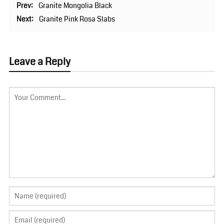
Prev:
Granite Mongolia Black
Next:
Granite Pink Rosa Slabs
Leave a Reply