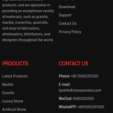
products. and we specialize in
Download
providing an exceptional variety
Support
of materials, such as granite,
marble, travertine, quartzite,
Contact Us
and onyx to fabricators,
Privacy Policy
wholesalers, distributors, and
designers throughout the world.
PRODUCTS
CONTACT US
Latest Products
Phone:
+86 15960213595
Marble
E-mail:
lynette#championbm.com
Granite
WeChat:
15960213595
Luxury Stone
WhatsAPP:
+8615960213595
Artificial Stone