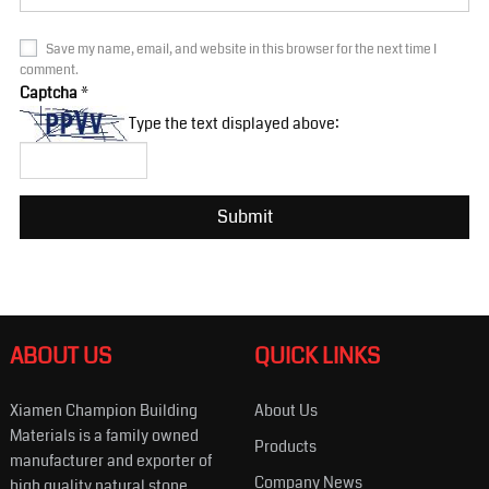
Save my name, email, and website in this browser for the next time I
comment.
Captcha
*
Type the text displayed above:
ABOUT US
QUICK LINKS
Xiamen Champion Building
About Us
Materials is a family owned
Products
manufacturer and exporter of
Company News
high quality natural stone