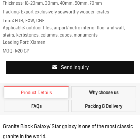
Thickness: 18-20mm, 30mm, 40mm, 50mm, 70mm
Packing: Export exclusively seaworthy wooden crates
Term: FOB, EXW, CNF
Applicable: outdoor tiles, airport/metro interior floor and wall,
stairs, kerbstones, columns, cubes, monuments
Loading Port: Xiamen
MOQ: 1×20 GP’
Send Inquiry
Product Details
Why choose us
FAQs
Packing & Delivery
Granite Black Galaxy/ Star galaxy is one of the most classic
granite in the world.