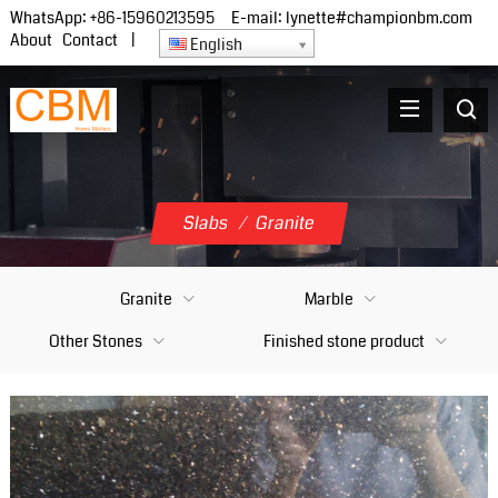
WhatsApp:
+86-15960213595
E-mail:
lynette#championbm.com
About
Contact
|
English
Slabs
/
Granite
Granite
Marble
Other Stones
Finished stone product