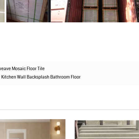
eave Mosaic Floor Tile
r Kitchen Wall Backsplash Bathroom Floor