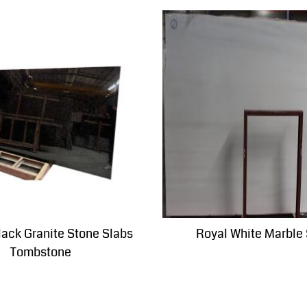
lack Granite Stone Slabs
Royal White Marble
Tombstone