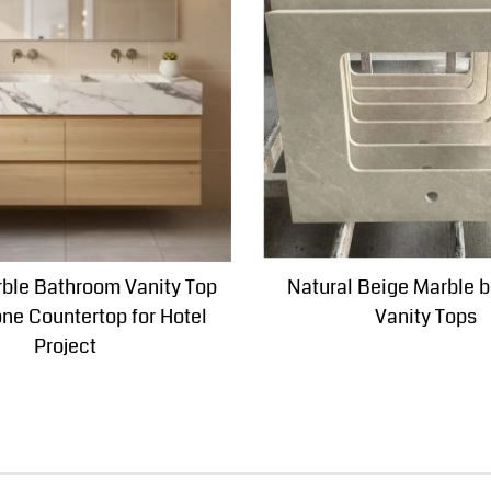
ble Bathroom Vanity Top
Natural Beige Marble 
one Countertop for Hotel
Vanity Tops
Project