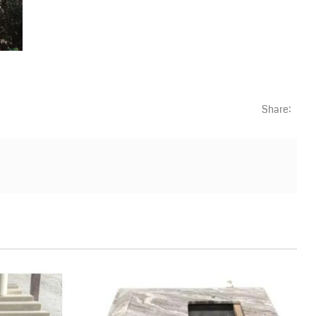
Share: