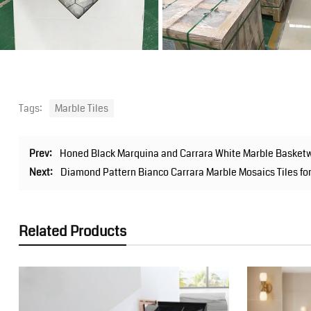
Tags:
Marble Tiles
Prev:
Honed Black Marquina and Carrara White Marble Basketw
Next:
Diamond Pattern Bianco Carrara Marble Mosaics Tiles fo
Related Products