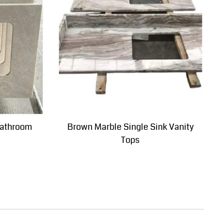
bathroom
Brown Marble Single Sink Vanity
Tops