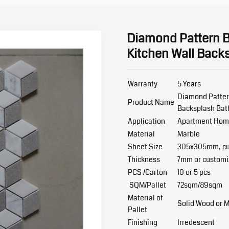
Diamond Pattern Bi
Kitchen Wall Back
Warranty
5 Years
Diamond Pattern
Product Name
Backsplash Bat
Application
Apartment Home 
Material
Marble
Sheet Size
305x305mm, cu
Thickness
7mm or customi
PCS /Carton
10 or 5 pcs
SQM/Pallet
72sqm/89sqm
Material of
Solid Wood or 
Pallet
Finishing
Irredescent