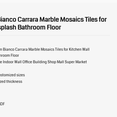
anco Carrara Marble Mosaics Tiles for
splash Bathroom Floor
 Bianco Carrara Marble Mosaics Tiles for Kitchen Wall
hroom Floor
Indoor Wall Office Building Shop Mall Super Market
stomized sizes
zed thickness
MDF