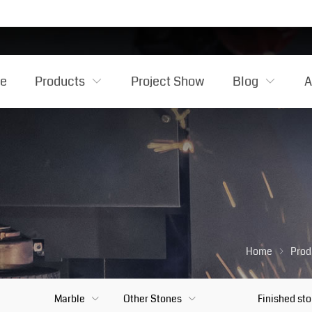
e
Products
Project Show
Blog
A
Home
Prod
Marble
Other Stones
Finished st