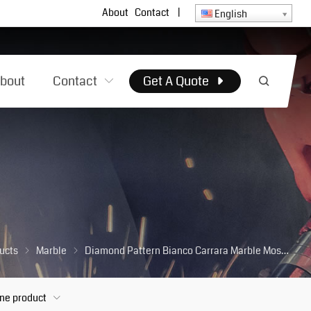
About
Contact
|
English
bout
Contact
Get A Quote
ucts
Marble
Diamond Pattern Bianco Carrara Marble Mosaics Tiles for Kitchen Wall Backsplash Bathroom Floor
one product