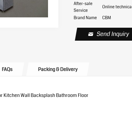
After-sale
Online technica
Service
Brand Name
CBM
Send Inquiry
FAQs
Packing & Delivery
or Kitchen Wall Backsplash Bathroom Floor