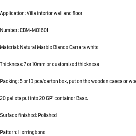
Application: Villa interior wall and floor
Number: CBM-MO1601
Material: Natural Marble Bianco Carrara white
Thickness: 7 or 10mm or customized thickness
Packing: 5 or 10 pcs/carton box, put on the wooden cases or wo
20 pallets put into 20 GP’ container Base.
Surface finished: Polished
Pattern: Herringbone