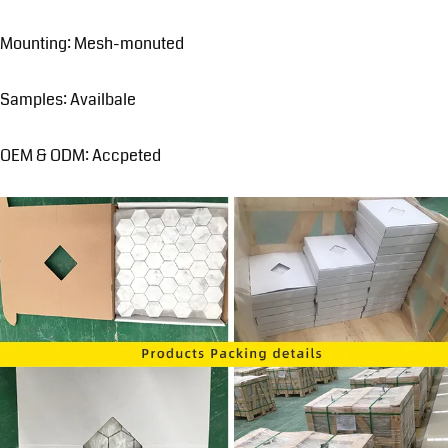
Mounting: Mesh-monuted
Samples: Availbale
OEM & ODM: Accpeted