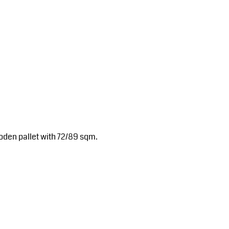
oden pallet with 72/89 sqm.