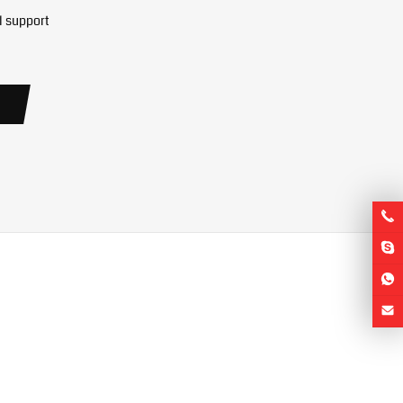
l support