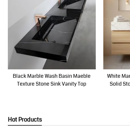
Black Marble Wash Basin Maeble
White Mar
Texture Stone Sink Vanity Top
Solid St
Hot Products