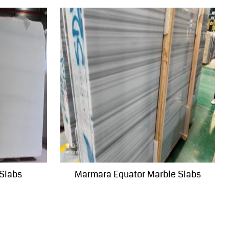
 Slabs
Marmara Equator Marble Slabs