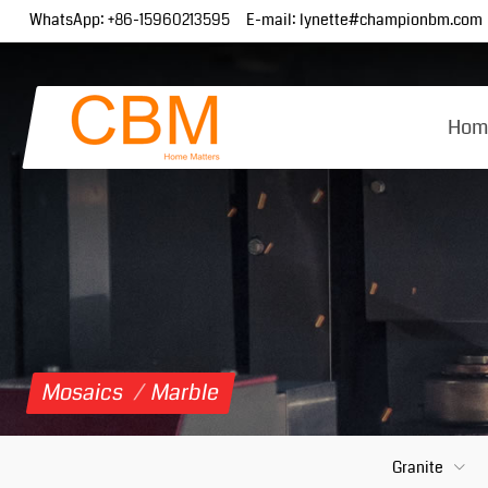
WhatsApp:
+86-15960213595
E-mail:
lynette#championbm.com
Hom
Mosaics
/
Marble
Granite