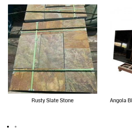
Rusty Slate Stone
Angola B