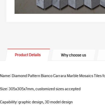
Product Details
Why choose us
Name: Diamond Pattern Bianco Carrara Marble Mosaics Tiles f
Size: 305x305x7mm, customized sizes accepted
Capability: graphic design, 3D model design