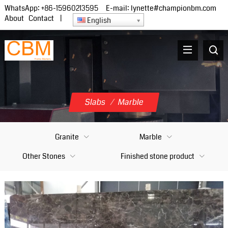
WhatsApp:
+86-15960213595
E-mail:
lynette#championbm.com
About
Contact
|
English
Slabs
/
Marble
Granite
Marble
Other Stones
Finished stone product