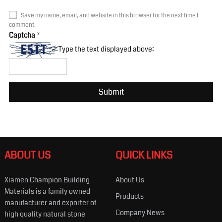
Save my name, email, and website in this browser for the next time I
comment.
Captcha
*
Type the text displayed above:
ABOUT US
QUICK LINKS
Xiamen Champion Building
About Us
Materials is a family owned
Products
manufacturer and exporter of
Company News
high quality natural stone