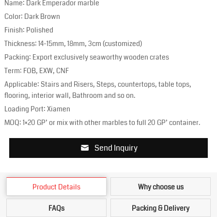
Name: Dark Emperador marble
Color: Dark Brown
Finish: Polished
Thickness: 14-15mm, 18mm, 3cm (customized)
Packing: Export exclusively seaworthy wooden crates
Term: FOB, EXW, CNF
Applicable: Stairs and Risers, Steps, countertops, table tops,
flooring, interior wall, Bathroom and so on.
Loading Port: Xiamen
MOQ: 1×20 GP’ or mix with other marbles to full 20 GP’ container.
Send Inquiry
Product Details
Why choose us
FAQs
Packing & Delivery