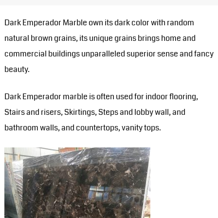
Dark Emperador Marble own its dark color with random
natural brown grains, its unique grains brings home and
commercial buildings unparalleled superior sense and fancy
beauty.
Dark Emperador marble is often used for indoor flooring,
Stairs and risers, Skirtings, Steps and lobby wall, and
bathroom walls, and countertops, vanity tops.