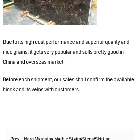
Due to its high cost performance and superior quality and
nice grains, it gets very popular and sells pretty good in
China and overseas market.
Before each shipment, our sales shall confirm the available
block and its veins with customers.
Prev:
Nero Marquina Marble Stairs/Steps/Skirting