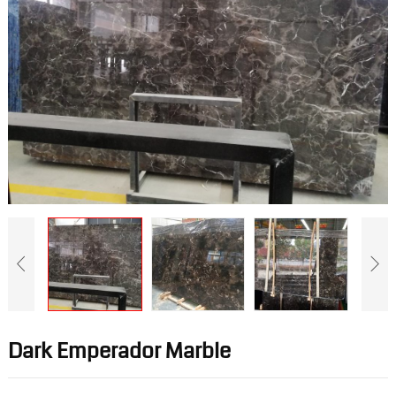
Dark Emperador Marble