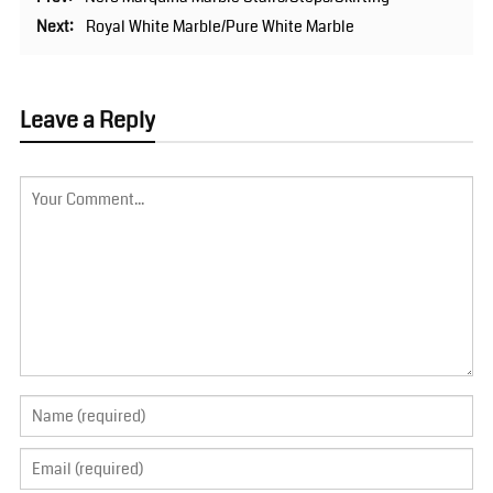
Next:
Royal White Marble/Pure White Marble
Leave a Reply