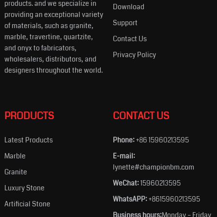
products. and we specialize in
Download
providing an exceptional variety
Support
of materials, such as granite,
marble, travertine, quartzite,
Contact Us
and onyx to fabricators,
Privacy Policy
wholesalers, distributors, and
designers throughout the world.
PRODUCTS
CONTACT US
Latest Products
Phone:
+86 15960213595
Marble
E-mail:
lynette#championbm.com
Granite
WeChat:
15960213595
Luxury Stone
WhatsAPP:
+8615960213595
Artificial Stone
Business hours:
Monday – Friday