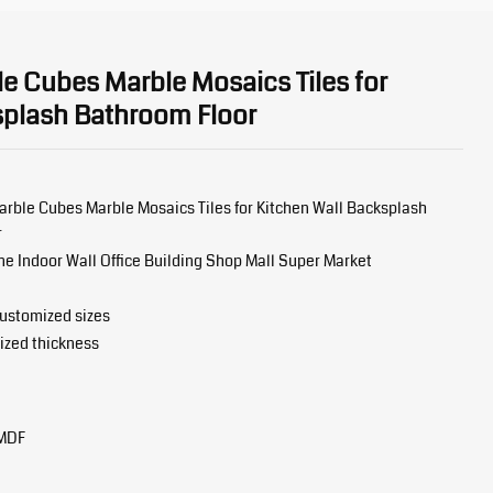
e Cubes Marble Mosaics Tiles for
splash Bathroom Floor
arble Cubes Marble Mosaics Tiles for Kitchen Wall Backsplash
r
 Indoor Wall Office Building Shop Mall Super Market
stomized sizes
ized thickness
 MDF