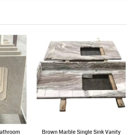
bathroom
Brown Marble Single Sink Vanity