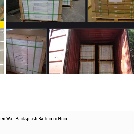
chen Wall Backsplash Bathroom Floor