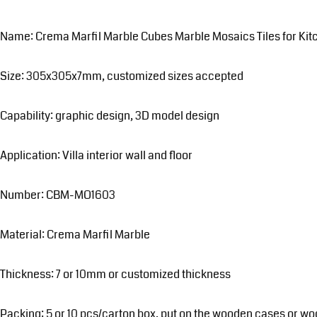
Name: Crema Marfil Marble Cubes Marble Mosaics Tiles for Ki
Size: 305x305x7mm, customized sizes accepted
Capability: graphic design, 3D model design
Application: Villa interior wall and floor
Number: CBM-MO1603
Material: Crema Marfil Marble
Thickness: 7 or 10mm or customized thickness
Packing: 5 or 10 pcs/carton box, put on the wooden cases or wo