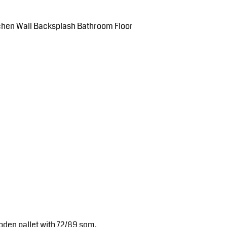
tchen Wall Backsplash Bathroom Floor
oden pallet with 72/89 sqm.