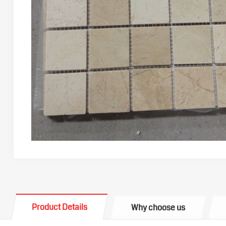
Product Details
Why choose us