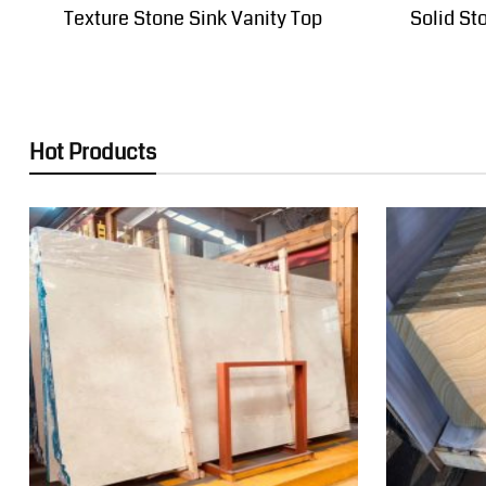
Texture Stone Sink Vanity Top
Solid St
Hot Products