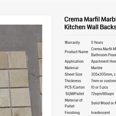
Crema Marfil Marbl
Kitchen Wall Back
Warranty
5 Years
Crema Marfil M
Product Name
Bathroom Floo
Application
Apartment Home
Material
Marble
Sheet Size
305x305mm, cu
Thickness
7mm or custom
PCS /Carton
10 or 5 pcs
SQM/Pallet
72sqm/89sqm
Material of
Solid Wood or
Pallet
Finishing
Irredescent