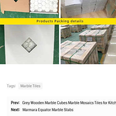
Tags:
Marble Tiles
Prev:
Grey Wooden Marble Cubes Marble Mosaics Tiles for Kit
Next:
Marmara Equator Marble Slabs