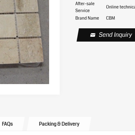
After-sale
Online technic
Service
Brand Name
CBM
Send Inquiry
FAQs
Packing & Delivery