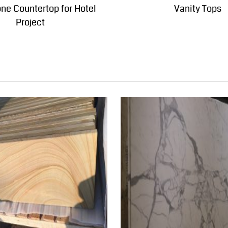
one Countertop for Hotel
Vanity Tops
Project