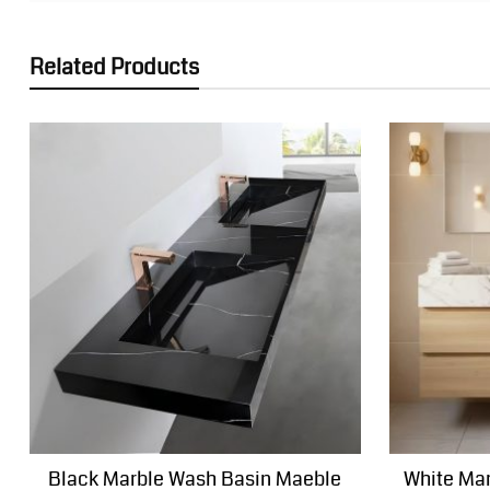
Related Products
Black Marble Wash Basin Maeble
White Mar