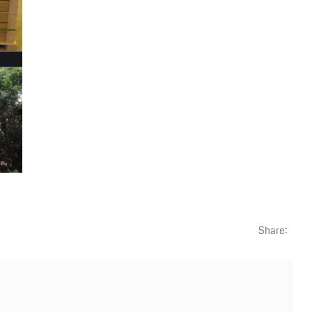
Share: