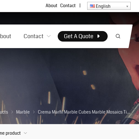
About
Contact
|
English
bout
Contact
Get A Quote
ucts
Marble
Crema Marfil Marble Cubes Marble Mosaics Tiles for Kitchen Wall Backsplash Bathroom Floor
one product