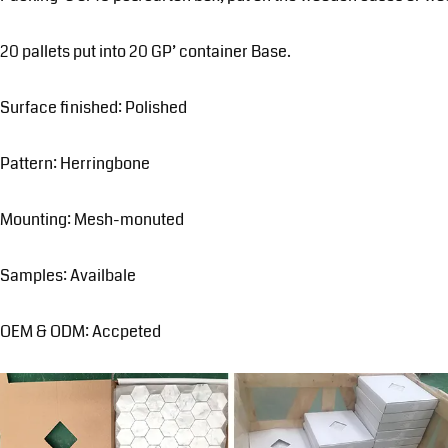
20 pallets put into 20 GP’ container Base.
Surface finished: Polished
Pattern: Herringbone
Mounting: Mesh-monuted
Samples: Availbale
OEM & ODM: Accpeted