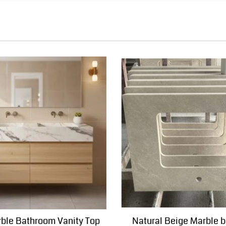
ble Bathroom Vanity Top
Natural Beige Marble 