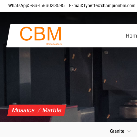
WhatsApp:
+86-15960213595
E-mail:
lynette#championbm.com
Hom
Mosaics
/
Marble
Granite