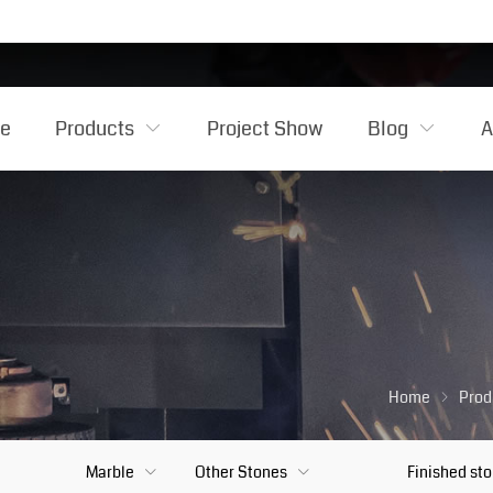
e
Products
Project Show
Blog
A
Home
Prod
Marble
Other Stones
Finished st