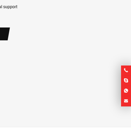
al support