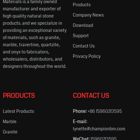
Materials is a family owned
Products
manufacturer and exporter of
Company News
high quality natural stone
products. and we specialize in
Download
providing an exceptional variety
Support
of materials, such as granite,
marble, travertine, quartzite,
Contact Us
and onyx to fabricators,
Privacy Policy
wholesalers, distributors, and
designers throughout the world.
PRODUCTS
CONTACT US
Latest Products
Phone:
+86 15960213595
Marble
E-mail:
lynette#championbm.com
Granite
WeChat:
15960213595