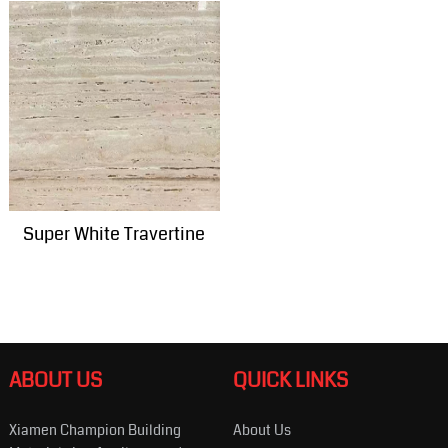
Super White Travertine
ABOUT US
QUICK LINKS
Xiamen Champion Building
About Us