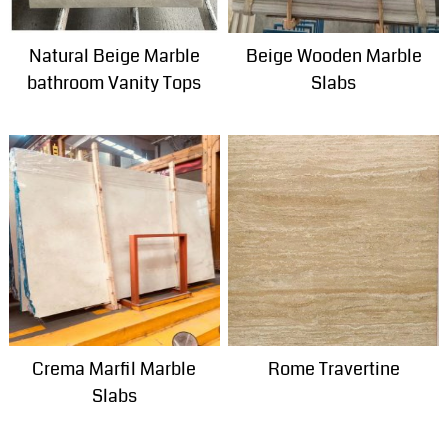
Natural Beige Marble
Beige Wooden Marble
bathroom Vanity Tops
Slabs
Crema Marfil Marble
Rome Travertine
Slabs