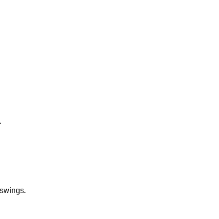
.
 swings.