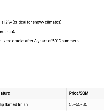
s 12% (critical for snowy climates).
ect sun).
e
– zero cracks after 8 years of 50°C summers.
eature
Price/SQM
ip flamed finish
55−55−85