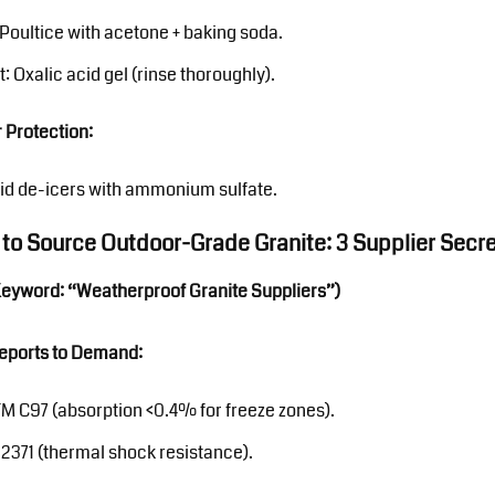
: Poultice with acetone + baking soda.
t: Oxalic acid gel (rinse thoroughly).
 Protection:
id de-icers with ammonium sulfate.
 to Source Outdoor-Grade Granite: 3 Supplier Secr
Keyword: “Weatherproof Granite Suppliers”)
Reports to Demand:
M C97 (absorption <0.4% for freeze zones).
12371 (thermal shock resistance).