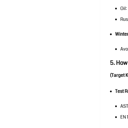
Oil
Rus
Winter
Avo
5. How
(Target 
Test 
AST
EN 