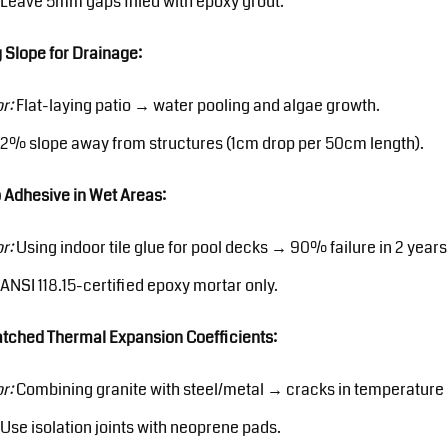
Leave 5mm gaps filled with epoxy grout.
 Slope for Drainage:
or:
Flat-laying patio → water pooling and algae growth.
2% slope away from structures (1cm drop per 50cm length).
 Adhesive in Wet Areas:
or:
Using indoor tile glue for pool decks → 90% failure in 2 years
ANSI 118.15-certified epoxy mortar only.
tched Thermal Expansion Coefficients:
or:
Combining granite with steel/metal → cracks in temperature
Use isolation joints with neoprene pads.