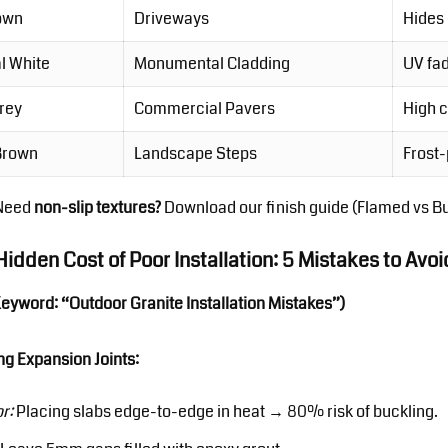
own
Driveways
Hides 
l White
Monumental Cladding
UV fad
Grey
Commercial Pavers
High 
 Brown
Landscape Steps
Frost-
Need
non-slip textures?
Download our finish guide
(Flamed vs B
Hidden Cost of Poor Installation: 5 Mistakes to Avoi
Keyword: “Outdoor Granite Installation Mistakes”)
ng Expansion Joints:
or:
Placing slabs edge-to-edge in heat → 80% risk of buckling.