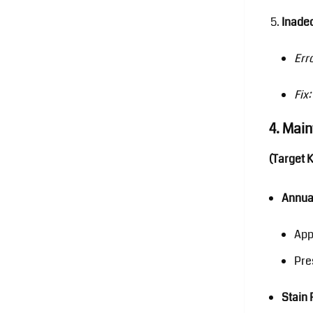
Inade
Err
Fix:
4. Mai
(Target 
Annua
App
Pre
Stain