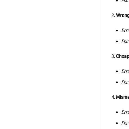
Fix:
Wrong
Err
Fix:
Cheap
Err
Fix:
Misma
Err
Fix: