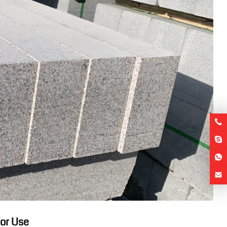
oor Use