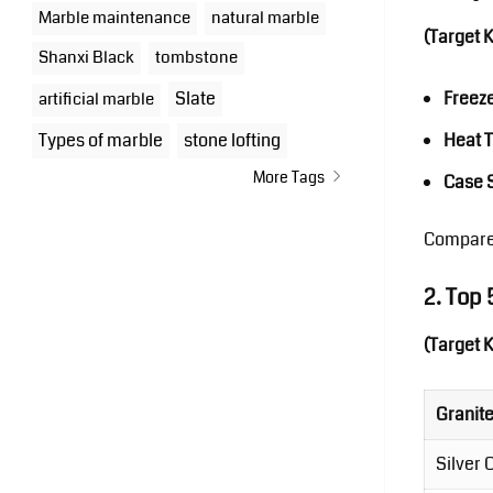
Marble maintenance
natural marble
(Target 
Shanxi Black
tombstone
Slate
Freez
artificial marble
Types of marble
stone lofting
Heat 
More Tags
Case 
Compare
2. Top
(Target 
Granit
Silver 