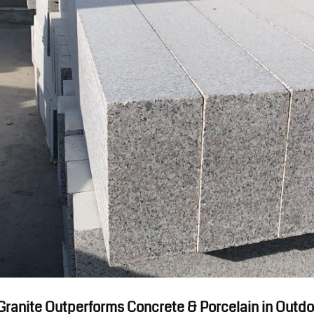
 Granite Outperforms Concrete & Porcelain in Outd