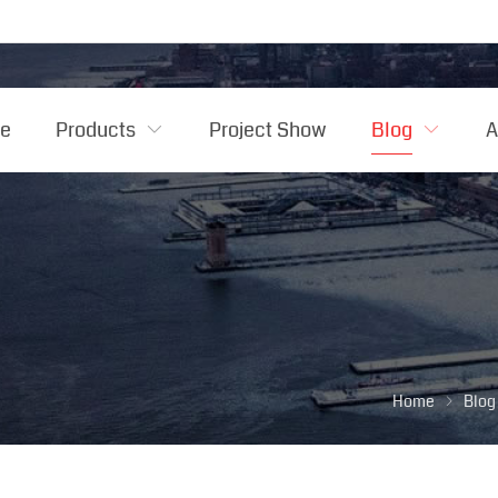
e
Products
Project Show
Blog
A
Home
Blog