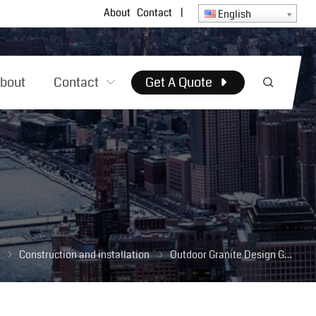
About
Contact
|
English
bout
Contact
Get A Quote
Construction and installation
Outdoor Granite Design Guide: Best Types, Installation Tips & Long-Term Maintenance