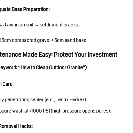
quate Base Preparation:
or:
Laying on soil → settlement cracks.
15cm compacted gravel + 5cm sand base.
ntenance Made Easy: Protect Your Investment
Keyword: “How to Clean Outdoor Granite”)
l Care:
ly penetrating sealer (e.g., Tenax Hydrex).
ssure wash at <1000 PSI (high pressure opens pores).
 Removal Hacks: