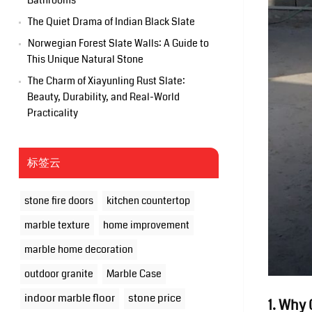
Bathrooms
The Quiet Drama of Indian Black Slate
Norwegian Forest Slate Walls: A Guide to
This Unique Natural Stone
The Charm of Xiayunling Rust Slate:
Beauty, Durability, and Real-World
Practicality
标签云
stone fire doors
kitchen countertop
marble texture
home improvement
marble home decoration
outdoor granite
Marble Case
indoor marble floor
stone price
1. Why