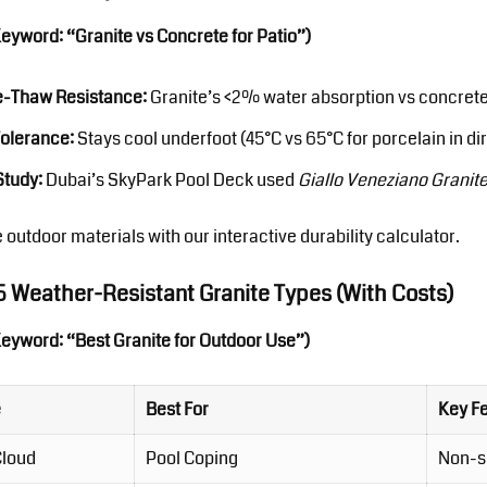
Keyword: “Granite vs Concrete for Patio”)
e-Thaw Resistance:
Granite’s <2% water absorption vs concrete’
Tolerance:
Stays cool underfoot (45°C vs 65°C for porcelain in dir
Study:
Dubai’s SkyPark Pool Deck used
Giallo Veneziano Granit
 outdoor materials
with our interactive durability calculator.
 5 Weather-Resistant Granite Types (With Costs)
Keyword: “Best Granite for Outdoor Use”)
e
Best For
Key F
Cloud
Pool Coping
Non-sl