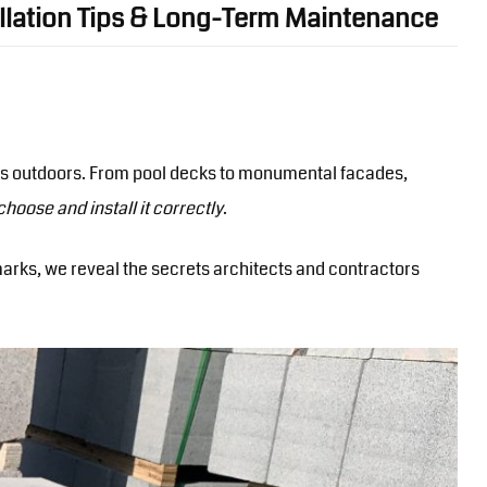
allation Tips & Long-Term Maintenance
lies outdoors. From pool decks to monumental facades,
 choose and install it correctly
.
arks, we reveal the secrets architects and contractors