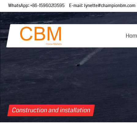
WhatsApp:
+86-15960213595
E-mail:
lynette#championbm.com
Hom
Construction and installation