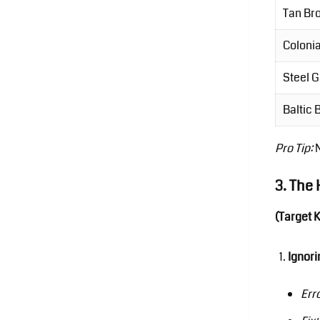
Tan Br
Colonia
Steel 
Baltic
Pro Tip:
3. The 
(Target 
Ignori
Err