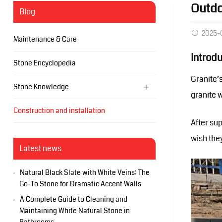
Outdo
Blog
2025-
Maintenance & Care
Introd
Stone Encyclopedia
Granite’
Stone Knowledge
granite 
Construction and installation
After su
wish the
Latest news
Natural Black Slate with White Veins: The
Go-To Stone for Dramatic Accent Walls
A Complete Guide to Cleaning and
Maintaining White Natural Stone in