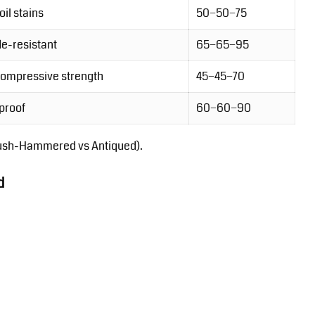
oil stains
50−50−75
e-resistant
65−65−95
compressive strength
45−45−70
proof
60−60−90
ush-Hammered vs Antiqued).
d