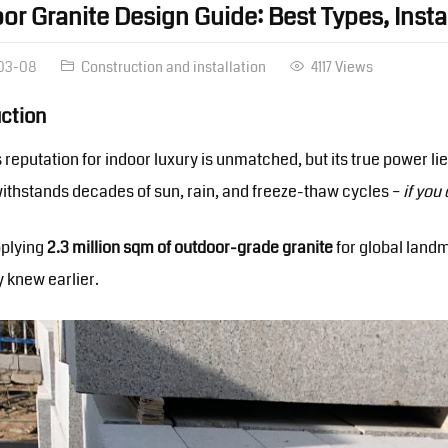
or Granite Design Guide: Best Types, Inst
03-08
Construction and installation
4117 Views
uction
s reputation for indoor luxury is unmatched, but its true power 
withstands decades of sun, rain, and freeze-thaw cycles –
if you
pplying
2.3 million sqm of outdoor-grade granite
for global landm
y knew earlier.