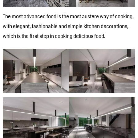
The most advanced food is the most austere way of cooking,
with elegant, fashionable and simple kitchen decorations,
which is the first step in cooking delicious food.