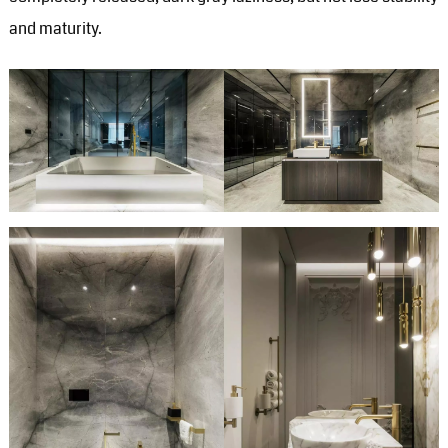
and maturity.