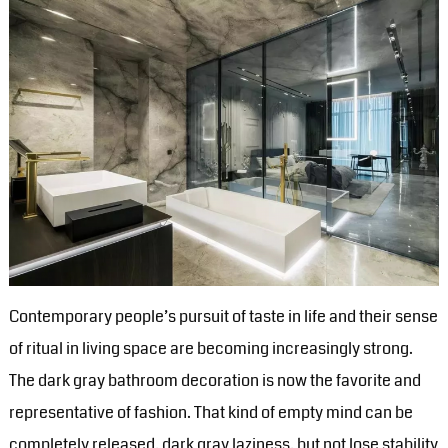
Contemporary people’s pursuit of taste in life and their sense
of ritual in living space are becoming increasingly strong.
The dark gray bathroom decoration is now the favorite and
representative of fashion. That kind of empty mind can be
completely released, dark gray laziness, but not lose stability