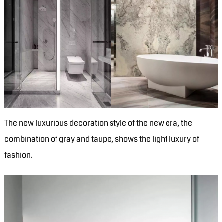
The new luxurious decoration style of the new era, the
combination of gray and taupe, shows the light luxury of
fashion.