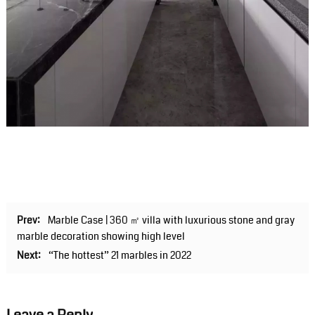
Prev:
Marble Case | 360 ㎡ villa with luxurious stone and gray
marble decoration showing high level
Next:
“The hottest” 21 marbles in 2022