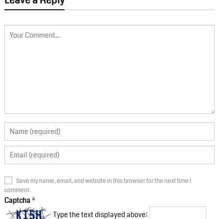
Leave a Reply
Save my name, email, and website in this browser for the next time I
comment.
Captcha
*
Type the text displayed above: