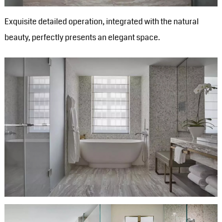
Exquisite detailed operation, integrated with the natural
beauty, perfectly presents an elegant space.