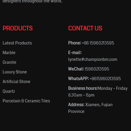
designers throughout the world.
PRODUCTS
CONTACT US
Latest Products
Phone:
+86 15960213595
Marble
E-mail:
lynette#championbm.com
Granite
WeChat:
15960213595
Luxury Stone
WhatsAPP:
+8615960213595
Artificial Stone
Business hours:
Monday – Friday
Quartz
8.30am – 6pm
Porcelain & Ceramic Tiles
Address
: Xiamen, Fujian
Province