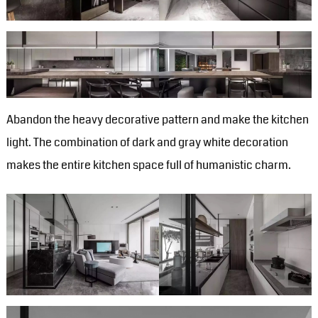
Abandon the heavy decorative pattern and make the kitchen
light. The combination of dark and gray white decoration
makes the entire kitchen space full of humanistic charm.