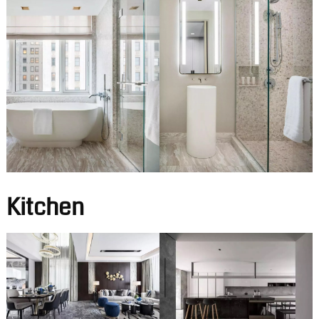
Kitchen