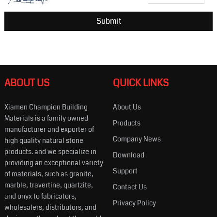
ABOUT US
QUICK LINKS
Xiamen Champion Building
About Us
Materials is a family owned
Products
manufacturer and exporter of
Company News
high quality natural stone
products. and we specialize in
Download
providing an exceptional variety
Support
of materials, such as granite,
marble, travertine, quartzite,
Contact Us
and onyx to fabricators,
Privacy Policy
wholesalers, distributors, and