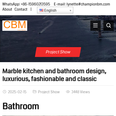
WhatsApp:
+86-15960213595
E-mail:
lynette#championbm.com
About
Contact
|
English
Project Show
Marble kitchen and bathroom design,
luxurious, fashionable and classic
2025-02-15
Project Show
3448 Views
Bathroom