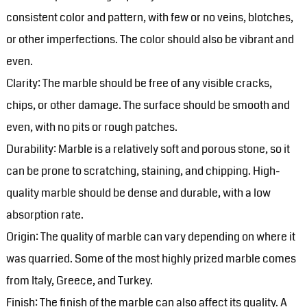
consistent color and pattern, with few or no veins, blotches,
or other imperfections. The color should also be vibrant and
even.
Clarity: The marble should be free of any visible cracks,
chips, or other damage. The surface should be smooth and
even, with no pits or rough patches.
Durability: Marble is a relatively soft and porous stone, so it
can be prone to scratching, staining, and chipping. High-
quality marble should be dense and durable, with a low
absorption rate.
Origin: The quality of marble can vary depending on where it
was quarried. Some of the most highly prized marble comes
from Italy, Greece, and Turkey.
Finish: The finish of the marble can also affect its quality. A