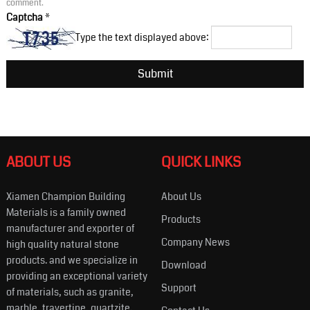
comment.
Captcha
*
Type the text displayed above:
ABOUT US
QUICK LINKS
Xiamen Champion Building
About Us
Materials is a family owned
Products
manufacturer and exporter of
Company News
high quality natural stone
products. and we specialize in
Download
providing an exceptional variety
Support
of materials, such as granite,
marble, travertine, quartzite,