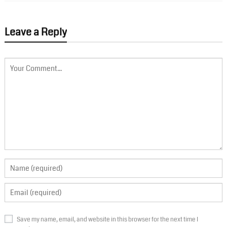
Leave a Reply
Save my name, email, and website in this browser for the next time I