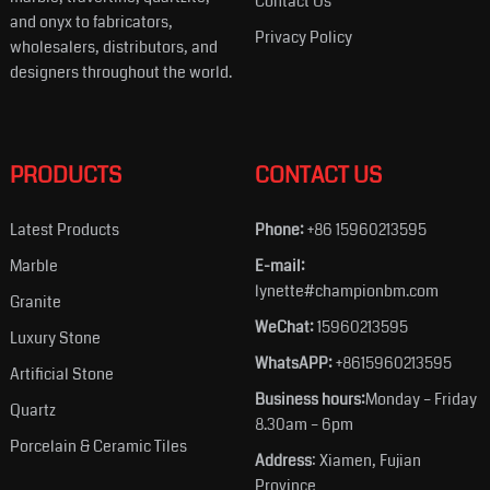
Contact Us
and onyx to fabricators,
Privacy Policy
wholesalers, distributors, and
designers throughout the world.
PRODUCTS
CONTACT US
Latest Products
Phone:
+86 15960213595
Marble
E-mail:
lynette#championbm.com
Granite
WeChat:
15960213595
Luxury Stone
WhatsAPP:
+8615960213595
Artificial Stone
Business hours:
Monday – Friday
Quartz
8.30am – 6pm
Porcelain & Ceramic Tiles
Address
: Xiamen, Fujian
Province