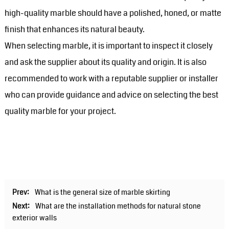
high-quality marble should have a polished, honed, or matte
finish that enhances its natural beauty.
When selecting marble, it is important to inspect it closely
and ask the supplier about its quality and origin. It is also
recommended to work with a reputable supplier or installer
who can provide guidance and advice on selecting the best
quality marble for your project.
Prev:
What is the general size of marble skirting
Next:
What are the installation methods for natural stone
exterior walls