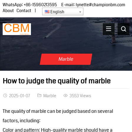
WhatsApp:
+86-15960213595
E-mail:
lynette#championbm.com
About
Contact
|
English
Marble
How to judge the quality of marble
2025-01-07
Marble
3553 Views
The quality of marble can be judged based on several
factors, including:
Color and pattern: High-quality marble should have a