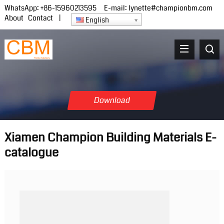
WhatsApp:
+86-15960213595
E-mail:
lynette#championbm.com
About
Contact
|
English
Download
Xiamen Champion Building Materials E-
catalogue