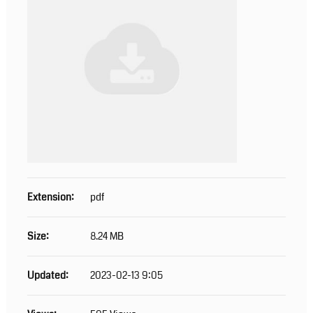
Extension:
pdf
Size:
8.24 MB
Updated:
2023-02-13 9:05