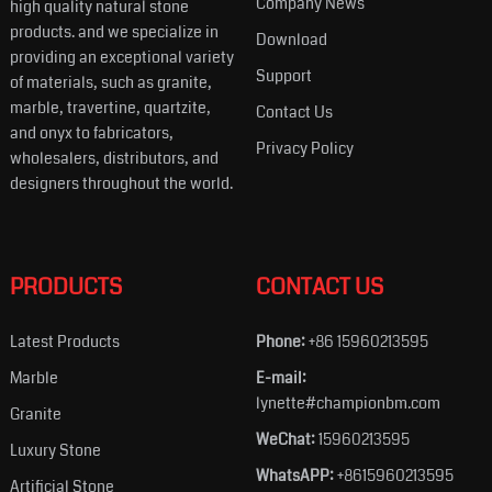
Company News
high quality natural stone
products. and we specialize in
Download
providing an exceptional variety
Support
of materials, such as granite,
marble, travertine, quartzite,
Contact Us
and onyx to fabricators,
Privacy Policy
wholesalers, distributors, and
designers throughout the world.
PRODUCTS
CONTACT US
Latest Products
Phone:
+86 15960213595
Marble
E-mail:
lynette#championbm.com
Granite
WeChat:
15960213595
Luxury Stone
WhatsAPP:
+8615960213595
Artificial Stone