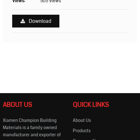
Views:
505 Views
Download
ABOUT US
QUICK LINKS
Xiamen Champion Building
About Us
Materials is a family owned
Products
manufacturer and exporter of